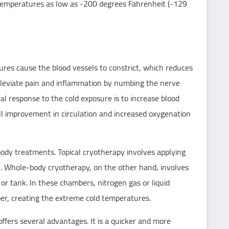
 temperatures as low as -200 degrees Fahrenheit (-129
ures cause the blood vessels to constrict, which reduces
alleviate pain and inflammation by numbing the nerve
al response to the cold exposure is to increase blood
all improvement in circulation and increased oxygenation
body treatments. Topical cryotherapy involves applying
in. Whole-body cryotherapy, on the other hand, involves
r tank. In these chambers, nitrogen gas or liquid
mber, creating the extreme cold temperatures.
ffers several advantages. It is a quicker and more