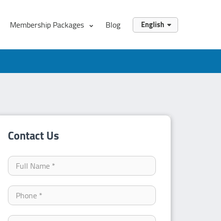
Membership Packages
Blog
English
English
العربية
Contact Us