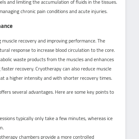
ls and limiting the accumulation of fluids in the tissues.
managing chronic pain conditions and acute injuries.
mance
ng muscle recovery and improving performance. The
ural response to increase blood circulation to the core.
etabolic waste products from the muscles and enhances
g faster recovery. Cryotherapy can also reduce muscle
 at a higher intensity and with shorter recovery times.
offers several advantages. Here are some key points to
essions typically only take a few minutes, whereas ice
n.
yotherapy chambers provide a more controlled