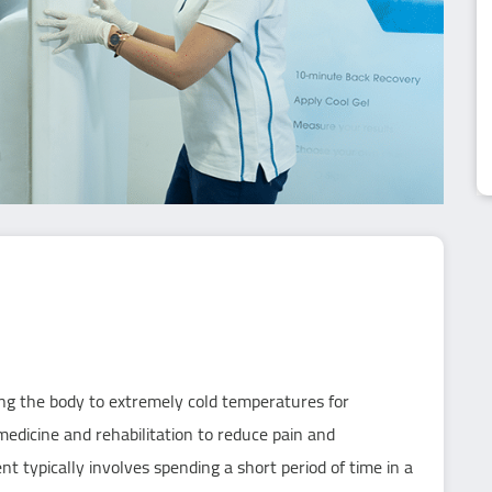
ing the body to extremely cold temperatures for
 medicine and rehabilitation to reduce pain and
 typically involves spending a short period of time in a