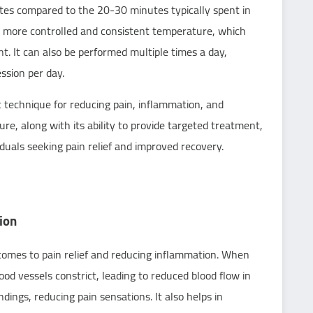
tes compared to the 20-30 minutes typically spent in
 a more controlled and consistent temperature, which
t. It can also be performed multiple times a day,
ession per day.
nt technique for reducing pain, inflammation, and
re, along with its ability to provide targeted treatment,
iduals seeking pain relief and improved recovery.
ion
 comes to pain relief and reducing inflammation. When
od vessels constrict, leading to reduced blood flow in
ings, reducing pain sensations. It also helps in