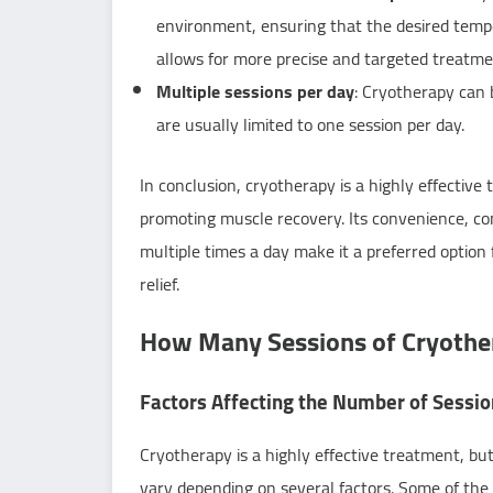
environment, ensuring that the desired tempe
allows for more precise and targeted treatme
Multiple sessions per day
: Cryotherapy can 
are usually limited to one session per day.
In conclusion, cryotherapy is a highly effective 
promoting muscle recovery. Its convenience, co
multiple times a day make it a preferred option 
relief.
How Many Sessions of Cryother
Factors Affecting the Number of Sessi
Cryotherapy is a highly effective treatment, bu
vary depending on several factors. Some of the