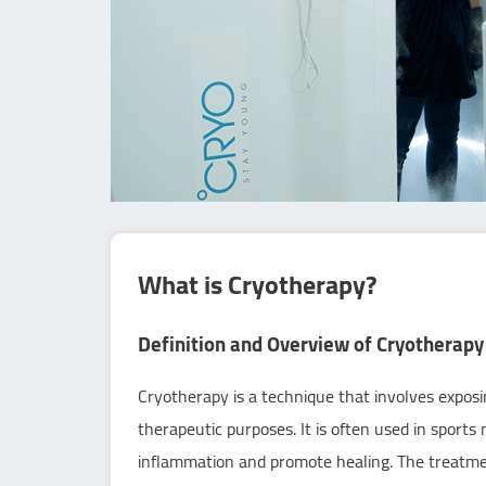
What is Cryotherapy?
Definition and Overview of Cryotherapy
Cryotherapy is a technique that involves expos
therapeutic purposes. It is often used in sports
inflammation and promote healing. The treatment