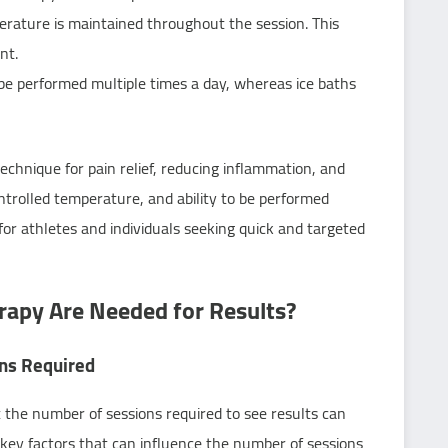
rature is maintained throughout the session. This
nt.
be performed multiple times a day, whereas ice baths
technique for pain relief, reducing inflammation, and
ntrolled temperature, and ability to be performed
for athletes and individuals seeking quick and targeted
apy Are Needed for Results?
ons Required
t the number of sessions required to see results can
 key factors that can influence the number of sessions