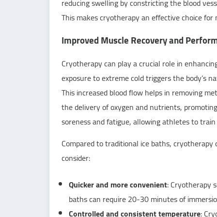
reducing swelling by constricting the blood vesse
This makes cryotherapy an effective choice for 
Improved Muscle Recovery and Perfor
Cryotherapy can play a crucial role in enhanci
exposure to extreme cold triggers the body’s nat
This increased blood flow helps in removing m
the delivery of oxygen and nutrients, promotin
soreness and fatigue, allowing athletes to train
Compared to traditional ice baths, cryotherapy 
consider:
Quicker and more convenient
: Cryotherapy s
baths can require 20-30 minutes of immersio
Controlled and consistent temperature
: Cr