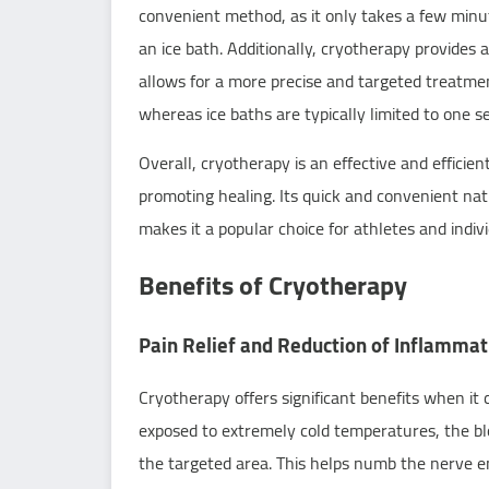
convenient method, as it only takes a few minu
an ice bath. Additionally, cryotherapy provides
allows for a more precise and targeted treatmen
whereas ice baths are typically limited to one s
Overall, cryotherapy is an effective and efficie
promoting healing. Its quick and convenient natu
makes it a popular choice for athletes and indiv
Benefits of Cryotherapy
Pain Relief and Reduction of Inflammat
Cryotherapy offers significant benefits when it
exposed to extremely cold temperatures, the blo
the targeted area. This helps numb the nerve end