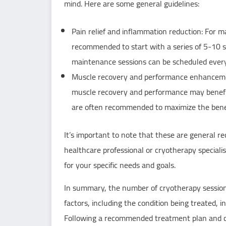
mind. Here are some general guidelines:
Pain relief and inflammation reduction: For m
recommended to start with a series of 5-10 ses
maintenance sessions can be scheduled ever
Muscle recovery and performance enhancement
muscle recovery and performance may benefi
are often recommended to maximize the benef
It’s important to note that these are general r
healthcare professional or cryotherapy speciali
for your specific needs and goals.
In summary, the number of cryotherapy session
factors, including the condition being treated, 
Following a recommended treatment plan and co