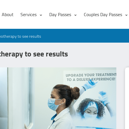
About
Services
Day Passes
Couples Day Passes
otherapy to see results
herapy to see results