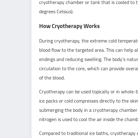
cryotherapy chamber or tank that is cooled to
degrees Celsius).
How Cryotherapy Works
During
cryotherapy
, the extreme cold temperat
blood flow to the targeted area. This can help 
endings and reducing swelling. The body’s natur
circulation to the core, which can provide over
of the blood.
Cryotherapy can be used topically or in whole-
ice packs or cold compresses directly to the sk
submerging the body in a cryotherapy chamber o
nitrogen is used to cool the air inside the cha
Compared to traditional ice baths, cryotherapy o