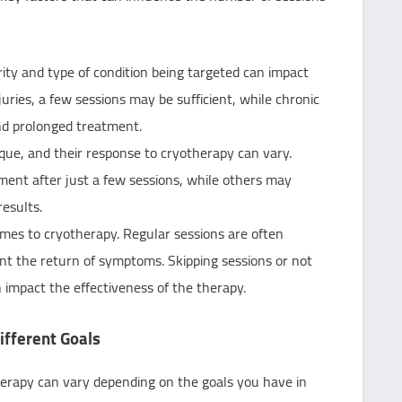
rity and type of condition being targeted can impact
uries, a few sessions may be sufficient, while chronic
nd prolonged treatment.
ique, and their response to cryotherapy can vary.
ment after just a few sessions, while others may
results.
omes to cryotherapy. Regular sessions are often
nt the return of symptoms. Skipping sessions or not
impact the effectiveness of the therapy.
fferent Goals
rapy can vary depending on the goals you have in