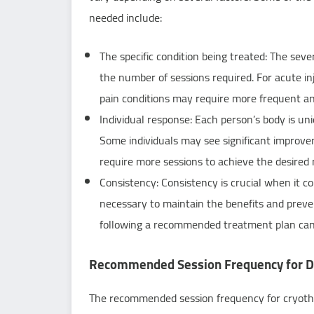
needed include:
The specific condition being treated: The seve
the number of sessions required. For acute inj
pain conditions may require more frequent a
Individual response: Each person’s body is un
Some individuals may see significant improve
require more sessions to achieve the desired 
Consistency: Consistency is crucial when it c
necessary to maintain the benefits and preve
following a recommended treatment plan can 
Recommended Session Frequency for Di
The recommended session frequency for cryothe