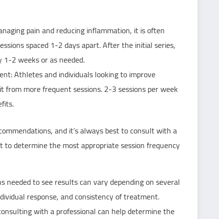
anaging pain and reducing inflammation, it is often
sions spaced 1-2 days apart. After the initial series,
y 1-2 weeks or as needed.
: Athletes and individuals looking to improve
t from more frequent sessions. 2-3 sessions per week
its.
ecommendations, and it’s always best to consult with a
st to determine the most appropriate session frequency
s needed to see results can vary depending on several
individual response, and consistency of treatment.
nsulting with a professional can help determine the