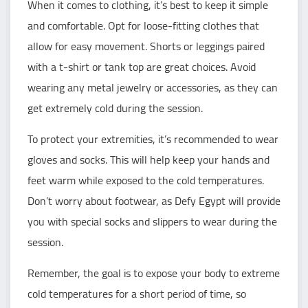
When it comes to clothing, it’s best to keep it simple
and comfortable. Opt for loose-fitting clothes that
allow for easy movement. Shorts or leggings paired
with a t-shirt or tank top are great choices. Avoid
wearing any metal jewelry or accessories, as they can
get extremely cold during the session.
To protect your extremities, it’s recommended to wear
gloves and socks. This will help keep your hands and
feet warm while exposed to the cold temperatures.
Don’t worry about footwear, as Defy Egypt will provide
you with special socks and slippers to wear during the
session.
Remember, the goal is to expose your body to extreme
cold temperatures for a short period of time, so