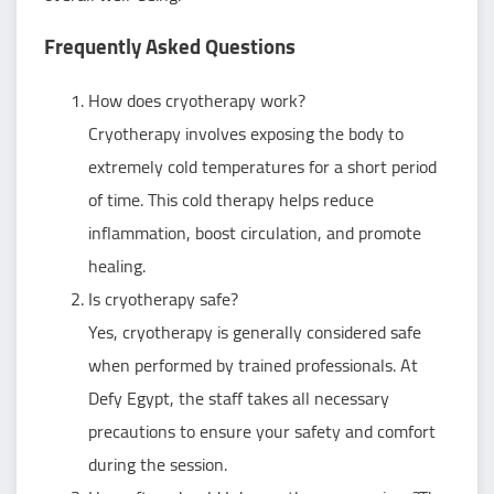
Frequently Asked Questions
How does cryotherapy work?
Cryotherapy involves exposing the body to
extremely cold temperatures for a short period
of time. This cold therapy helps reduce
inflammation, boost circulation, and promote
healing.
Is cryotherapy safe?
Yes, cryotherapy is generally considered safe
when performed by trained professionals. At
Defy Egypt, the staff takes all necessary
precautions to ensure your safety and comfort
during the session.