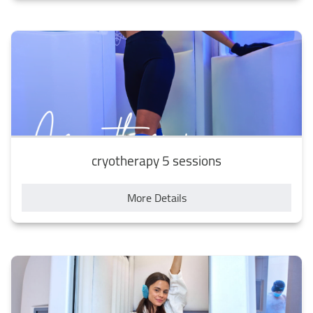
cryotherapy 5 sessions
More Details