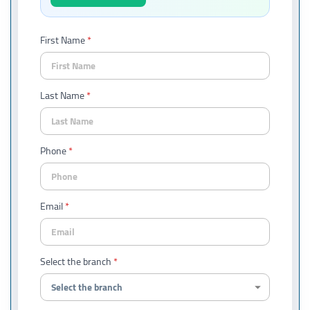
First Name
Last Name
Phone
Email
Select the branch