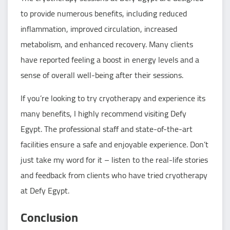
to provide numerous benefits, including reduced
inflammation, improved circulation, increased
metabolism, and enhanced recovery. Many clients
have reported feeling a boost in energy levels and a
sense of overall well-being after their sessions.
If you’re looking to try cryotherapy and experience its
many benefits, I highly recommend visiting Defy
Egypt. The professional staff and state-of-the-art
facilities ensure a safe and enjoyable experience. Don’t
just take my word for it – listen to the real-life stories
and feedback from clients who have tried cryotherapy
at Defy Egypt.
Conclusion