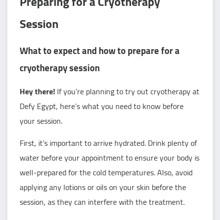
Preparing for a Cryotherapy
Session
What to expect and how to prepare for a
cryotherapy session
Hey there!
If you’re planning to try out cryotherapy at
Defy Egypt, here’s what you need to know before
your session.
First, it’s important to arrive hydrated. Drink plenty of
water before your appointment to ensure your body is
well-prepared for the cold temperatures. Also, avoid
applying any lotions or oils on your skin before the
session, as they can interfere with the treatment.