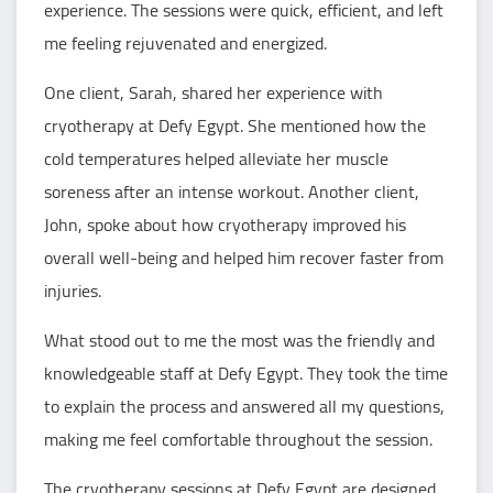
experience. The sessions were quick, efficient, and left
me feeling rejuvenated and energized.
One client, Sarah, shared her experience with
cryotherapy at Defy Egypt. She mentioned how the
cold temperatures helped alleviate her muscle
soreness after an intense workout. Another client,
John, spoke about how cryotherapy improved his
overall well-being and helped him recover faster from
injuries.
What stood out to me the most was the friendly and
knowledgeable staff at Defy Egypt. They took the time
to explain the process and answered all my questions,
making me feel comfortable throughout the session.
The cryotherapy sessions at Defy Egypt are designed