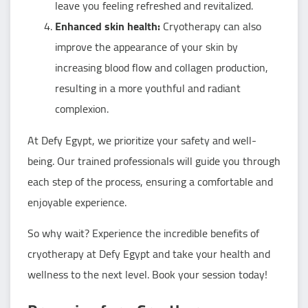
leave you feeling refreshed and revitalized.
Enhanced skin health:
Cryotherapy can also
improve the appearance of your skin by
increasing blood flow and collagen production,
resulting in a more youthful and radiant
complexion.
At Defy Egypt, we prioritize your safety and well-
being. Our trained professionals will guide you through
each step of the process, ensuring a comfortable and
enjoyable experience.
So why wait? Experience the incredible benefits of
cryotherapy at Defy Egypt and take your health and
wellness to the next level. Book your session today!