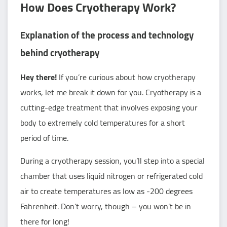
How Does Cryotherapy Work?
Explanation of the process and technology
behind cryotherapy
Hey there!
If you’re curious about how cryotherapy
works, let me break it down for you. Cryotherapy is a
cutting-edge treatment that involves exposing your
body to extremely cold temperatures for a short
period of time.
During a cryotherapy session, you’ll step into a special
chamber that uses liquid nitrogen or refrigerated cold
air to create temperatures as low as -200 degrees
Fahrenheit. Don’t worry, though – you won’t be in
there for long!