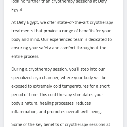
look no further than cryotherapy sessions at Defy
Egypt.
At Defy Egypt, we offer state-of-the-art cryotherapy
treatments that provide a range of benefits for your
body and mind. Our experienced team is dedicated to
ensuring your safety and comfort throughout the
entire process.
During a cryotherapy session, you’ll step into our
specialized cryo chamber, where your body will be
exposed to extremely cold temperatures for a short
period of time. This cold therapy stimulates your
body’s natural healing processes, reduces
inflammation, and promotes overall well-being.
Some of the key benefits of cryotherapy sessions at