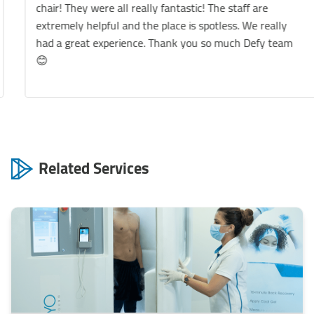
chair! They were all really fantastic! The staff are
extremely helpful and the place is spotless. We really
had a great experience. Thank you so much Defy team
😊
Related Services