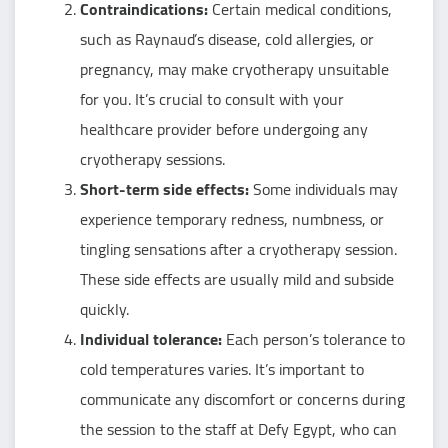
Contraindications:
Certain medical conditions,
such as Raynaud’s disease, cold allergies, or
pregnancy, may make cryotherapy unsuitable
for you. It’s crucial to consult with your
healthcare provider before undergoing any
cryotherapy sessions.
Short-term side effects:
Some individuals may
experience temporary redness, numbness, or
tingling sensations after a cryotherapy session.
These side effects are usually mild and subside
quickly.
Individual tolerance:
Each person’s tolerance to
cold temperatures varies. It’s important to
communicate any discomfort or concerns during
the session to the staff at Defy Egypt, who can