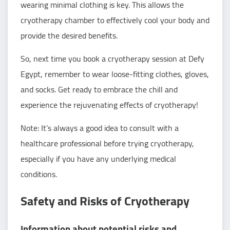
wearing minimal clothing is key. This allows the
cryotherapy chamber to effectively cool your body and
provide the desired benefits.
So, next time you book a cryotherapy session at Defy
Egypt, remember to wear loose-fitting clothes, gloves,
and socks. Get ready to embrace the chill and
experience the rejuvenating effects of cryotherapy!
Note: It’s always a good idea to consult with a
healthcare professional before trying cryotherapy,
especially if you have any underlying medical
conditions.
Safety and Risks of Cryotherapy
Information about potential risks and