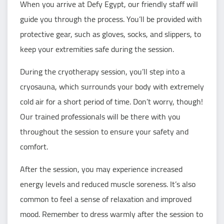
When you arrive at Defy Egypt, our friendly staff will
guide you through the process. You’ll be provided with
protective gear, such as gloves, socks, and slippers, to
keep your extremities safe during the session.
During the cryotherapy session, you’ll step into a
cryosauna, which surrounds your body with extremely
cold air for a short period of time. Don’t worry, though!
Our trained professionals will be there with you
throughout the session to ensure your safety and
comfort.
After the session, you may experience increased
energy levels and reduced muscle soreness. It’s also
common to feel a sense of relaxation and improved
mood. Remember to dress warmly after the session to