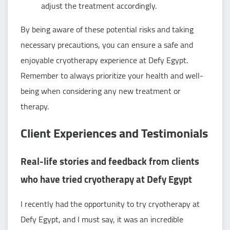
adjust the treatment accordingly.
By being aware of these potential risks and taking
necessary precautions, you can ensure a safe and
enjoyable cryotherapy experience at Defy Egypt.
Remember to always prioritize your health and well-
being when considering any new treatment or
therapy.
Client Experiences and Testimonials
Real-life stories and feedback from clients
who have tried cryotherapy at Defy Egypt
I recently had the opportunity to try cryotherapy at
Defy Egypt, and I must say, it was an incredible