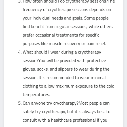
How often should I do cryotherapy sessions?The
frequency of cryotherapy sessions depends on
your individual needs and goals. Some people
find benefit from regular sessions, while others
prefer occasional treatments for specific
purposes like muscle recovery or pain relief.
What should I wear during a cryotherapy
session?You will be provided with protective
gloves, socks, and slippers to wear during the
session. It is recommended to wear minimal
clothing to allow maximum exposure to the cold
temperatures.
Can anyone try cryotherapy?Most people can
safely try cryotherapy, but it is always best to
consult with a healthcare professional if you