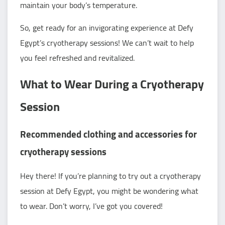
maintain your body’s temperature.
So, get ready for an invigorating experience at Defy
Egypt’s cryotherapy sessions! We can’t wait to help
you feel refreshed and revitalized.
What to Wear During a Cryotherapy
Session
Recommended clothing and accessories for
cryotherapy sessions
Hey there! If you’re planning to try out a cryotherapy
session at Defy Egypt, you might be wondering what
to wear. Don’t worry, I’ve got you covered!