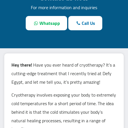
For more information and inquiries
Whatsapp
Call Us
Hey there!
Have you ever heard of cryotherapy? It’s a
cutting-edge treatment that I recently tried at Defy
Egypt, and let me tell you, it’s pretty amazing!
Cryotherapy involves exposing your body to extremely
cold temperatures for a short period of time. The idea
behind it is that the cold stimulates your body’s
natural healing processes, resulting in a range of