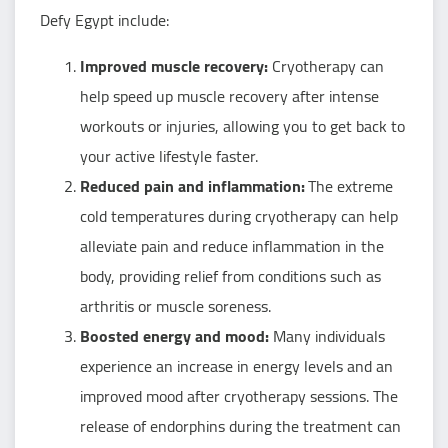
Defy Egypt include:
Improved muscle recovery:
Cryotherapy can
help speed up muscle recovery after intense
workouts or injuries, allowing you to get back to
your active lifestyle faster.
Reduced pain and inflammation:
The extreme
cold temperatures during cryotherapy can help
alleviate pain and reduce inflammation in the
body, providing relief from conditions such as
arthritis or muscle soreness.
Boosted energy and mood:
Many individuals
experience an increase in energy levels and an
improved mood after cryotherapy sessions. The
release of endorphins during the treatment can