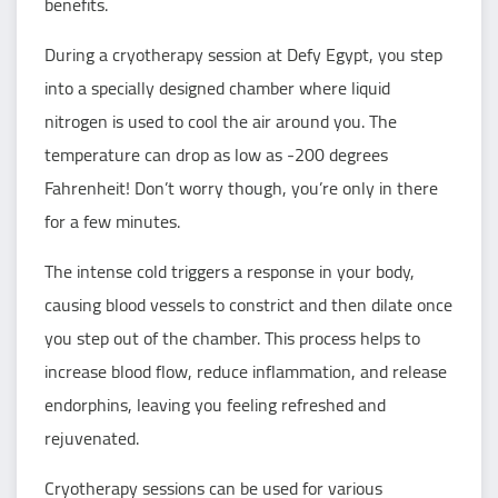
benefits.
During a cryotherapy session at Defy Egypt, you step
into a specially designed chamber where liquid
nitrogen is used to cool the air around you. The
temperature can drop as low as -200 degrees
Fahrenheit! Don’t worry though, you’re only in there
for a few minutes.
The intense cold triggers a response in your body,
causing blood vessels to constrict and then dilate once
you step out of the chamber. This process helps to
increase blood flow, reduce inflammation, and release
endorphins, leaving you feeling refreshed and
rejuvenated.
Cryotherapy sessions can be used for various