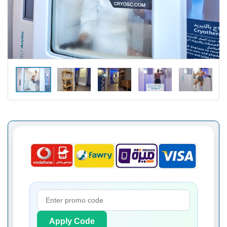
Apply Code