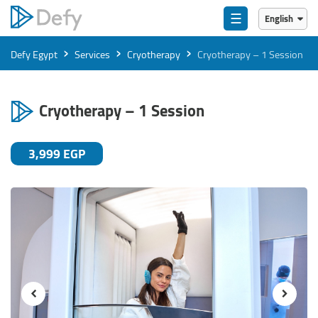
☰
English
English
›
›
›
Defy Egypt
Services
Cryotherapy
Cryotherapy – 1 Session
العربية
Cryotherapy – 1 Session
3,999 EGP