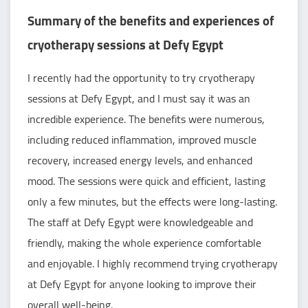
Summary of the benefits and experiences of
cryotherapy sessions at Defy Egypt
I recently had the opportunity to try cryotherapy
sessions at Defy Egypt, and I must say it was an
incredible experience. The benefits were numerous,
including reduced inflammation, improved muscle
recovery, increased energy levels, and enhanced
mood. The sessions were quick and efficient, lasting
only a few minutes, but the effects were long-lasting.
The staff at Defy Egypt were knowledgeable and
friendly, making the whole experience comfortable
and enjoyable. I highly recommend trying cryotherapy
at Defy Egypt for anyone looking to improve their
overall well-being.