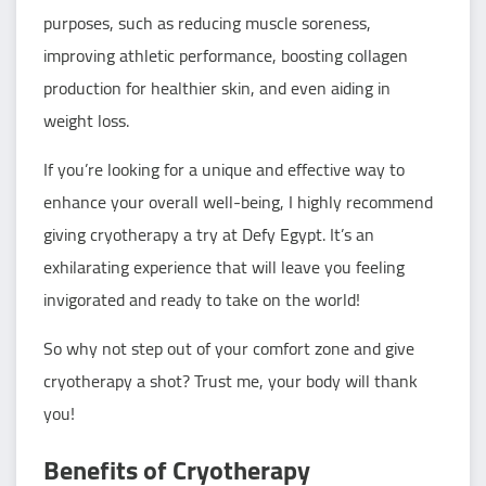
purposes, such as reducing muscle soreness,
improving athletic performance, boosting collagen
production for healthier skin, and even aiding in
weight loss.
If you’re looking for a unique and effective way to
enhance your overall well-being, I highly recommend
giving cryotherapy a try at Defy Egypt. It’s an
exhilarating experience that will leave you feeling
invigorated and ready to take on the world!
So why not step out of your comfort zone and give
cryotherapy a shot? Trust me, your body will thank
you!
Benefits of Cryotherapy