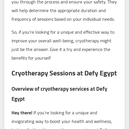
you through the process and ensure your safety. They
will help determine the appropriate duration and
frequency of sessions based on your individual needs.
So, if you’re looking for a unique and effective way to
improve your overall well-being, cryotherapy might
just be the answer. Give it a try and experience the
benefits for yourself
Cryotherapy Sessions at Defy Egypt
Overview of cryotherapy services at Defy
Egypt
Hey there!
If you’re looking for a unique and
invigorating way to boost your health and wellness,