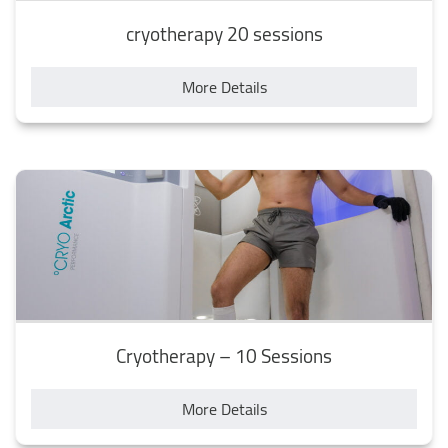
cryotherapy 20 sessions
More Details
Cryotherapy – 10 Sessions
More Details