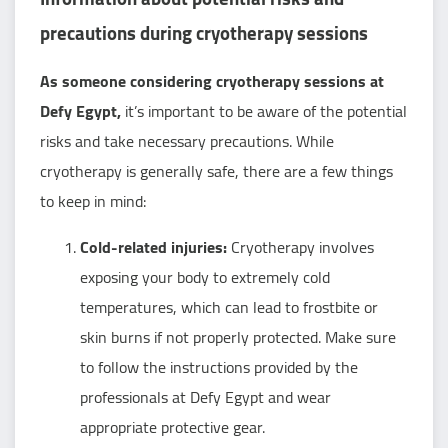
precautions during cryotherapy sessions
As someone considering cryotherapy sessions at
Defy Egypt,
it’s important to be aware of the potential
risks and take necessary precautions. While
cryotherapy is generally safe, there are a few things
to keep in mind:
Cold-related injuries:
Cryotherapy involves
exposing your body to extremely cold
temperatures, which can lead to frostbite or
skin burns if not properly protected. Make sure
to follow the instructions provided by the
professionals at Defy Egypt and wear
appropriate protective gear.