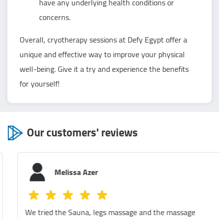
have any underlying health conditions or
concerns.
Overall, cryotherapy sessions at Defy Egypt offer a
unique and effective way to improve your physical
well-being. Give it a try and experience the benefits
for yourself!
Our customers' reviews
Melissa Azer
We tried the Sauna, legs massage and the massage