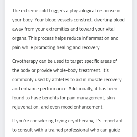
The extreme cold triggers a physiological response in
your body. Your blood vessels constrict, diverting blood
away from your extremities and toward your vital
organs. This process helps reduce inflammation and
pain while promoting healing and recovery.
Cryotherapy can be used to target specific areas of
the body or provide whole-body treatment. It’s
commonly used by athletes to aid in muscle recovery
and enhance performance. Additionally, it has been
found to have benefits for pain management, skin
rejuvenation, and even mood enhancement.
If you’re considering trying cryotherapy, it’s important
to consult with a trained professional who can guide