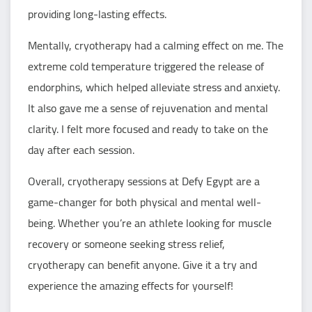
providing long-lasting effects.
Mentally, cryotherapy had a calming effect on me. The
extreme cold temperature triggered the release of
endorphins, which helped alleviate stress and anxiety.
It also gave me a sense of rejuvenation and mental
clarity. I felt more focused and ready to take on the
day after each session.
Overall, cryotherapy sessions at Defy Egypt are a
game-changer for both physical and mental well-
being. Whether you’re an athlete looking for muscle
recovery or someone seeking stress relief,
cryotherapy can benefit anyone. Give it a try and
experience the amazing effects for yourself!