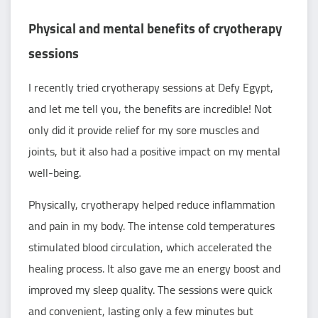
Physical and mental benefits of cryotherapy
sessions
I recently tried cryotherapy sessions at Defy Egypt,
and let me tell you, the benefits are incredible! Not
only did it provide relief for my sore muscles and
joints, but it also had a positive impact on my mental
well-being.
Physically, cryotherapy helped reduce inflammation
and pain in my body. The intense cold temperatures
stimulated blood circulation, which accelerated the
healing process. It also gave me an energy boost and
improved my sleep quality. The sessions were quick
and convenient, lasting only a few minutes but