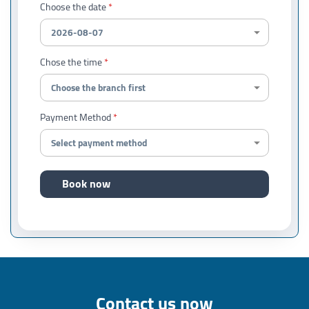
Choose the date
Chose the time
Payment Method
Book now
Contact us now