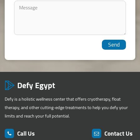
Defy Egypt
Defy is a holistic wellness center that offers cryotherapy, float
therapy, and other cutting-edge treatments to help you defy your
limits and reach your full potential.
Call Us
Contact Us