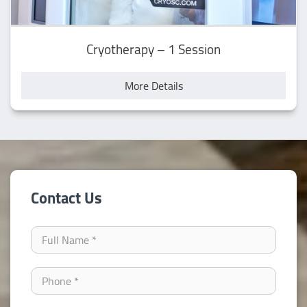
Cryotherapy – 1 Session
More Details
Contact Us