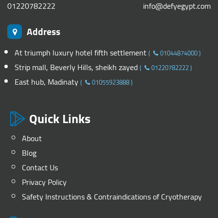
01220782222
info@defyegypt.com
Address
At triumph luxury hotel fifth settlement
(
01044874000
)
Strip mall, Beverly Hills, sheikh zayed
(
01220782222
)
East hub, Madinaty
(
01055923888
)
Quick Links
About
Blog
Contact Us
Privacy Policy
Safety Instructions & Contraindications of Cryotherapy