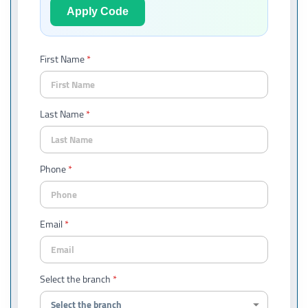
Apply Code
First Name
Last Name
Phone
Email
Select the branch