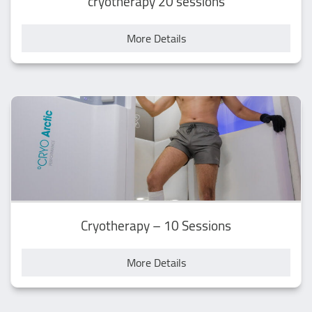
cryotherapy 20 sessions
More Details
Cryotherapy – 10 Sessions
More Details