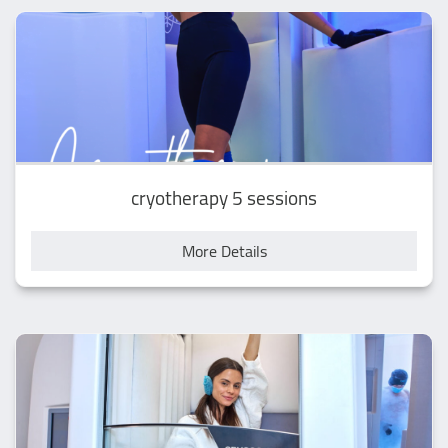
cryotherapy 5 sessions
More Details