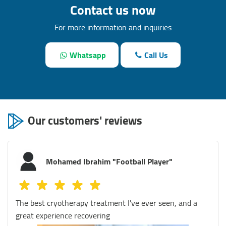
Contact us now
For more information and inquiries
Whatsapp
Call Us
Our customers' reviews
Mostafa Magdy
I visited Defy Egypt several times and I was amazed by
the quality of their services and the professionalism of