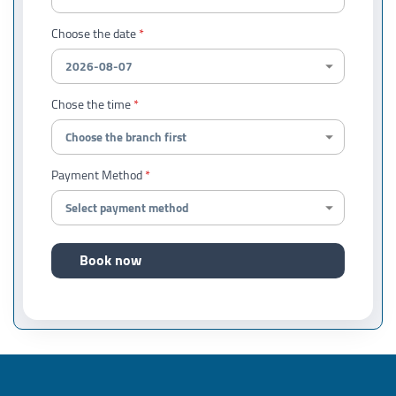
Choose the date
Chose the time
Payment Method
Book now