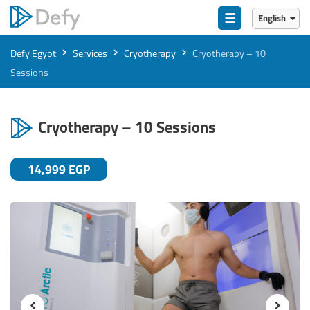
☰
English
English
›
›
›
Defy Egypt
Services
Cryotherapy
Cryotherapy – 10
العربية
Sessions
Cryotherapy – 10 Sessions
14,999 EGP