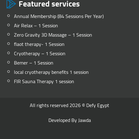
Featured services
Annual Membership (84 Sessions Per Year)
Air Relax – 1 Session
Zero Gravity 3D Massage – 1 Session
flaot therapy- 1 Session
Cryotherapy – 1 Session
Bemer – 1 Session
local cryotherapy benefits 1 session
FIR Sauna Therapy 1 session
All rights reserved 2026 ©
Defy Egypt
Developed By
Jawda