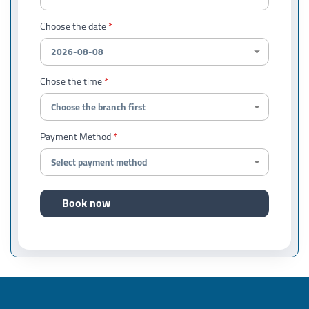
Choose the date
Chose the time
Payment Method
Book now