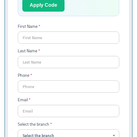
Apply Code
First Name
Last Name
Phone
Email
Select the branch