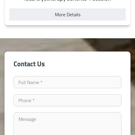
More Details
Contact Us