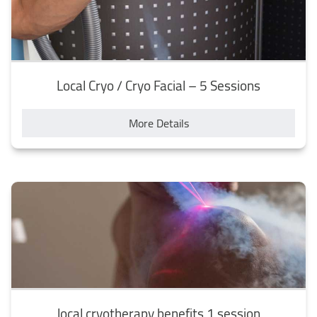
Local Cryo / Cryo Facial – 5 Sessions
More Details
local cryotherapy benefits 1 session