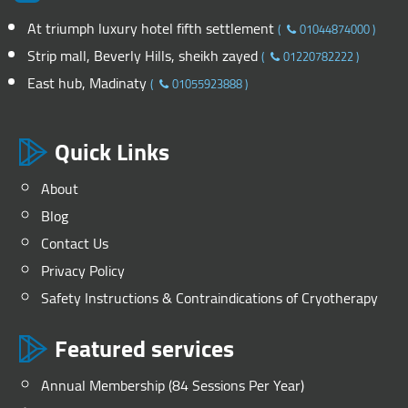
At triumph luxury hotel fifth settlement
(
01044874000
)
Strip mall, Beverly Hills, sheikh zayed
(
01220782222
)
East hub, Madinaty
(
01055923888
)
Quick Links
About
Blog
Contact Us
Privacy Policy
Safety Instructions & Contraindications of Cryotherapy
Featured services
Annual Membership (84 Sessions Per Year)