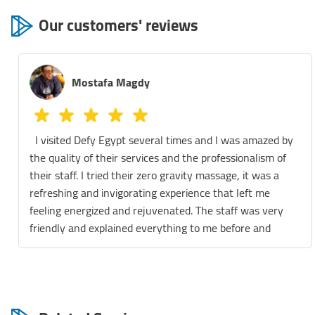
Our customers' reviews
Mostafa Magdy
I visited Defy Egypt several times and I was amazed by
the quality of their services and the professionalism of
their staff. I tried their zero gravity massage, it was a
refreshing and invigorating experience that left me
feeling energized and rejuvenated. The staff was very
friendly and explained everything to me before and
during the session. They also gave me some tips on how
to maintain my wellness and improve my health. I also
enjoyed their float therapy, which is a relaxing and
meditative practice that involves floating in a tank filled