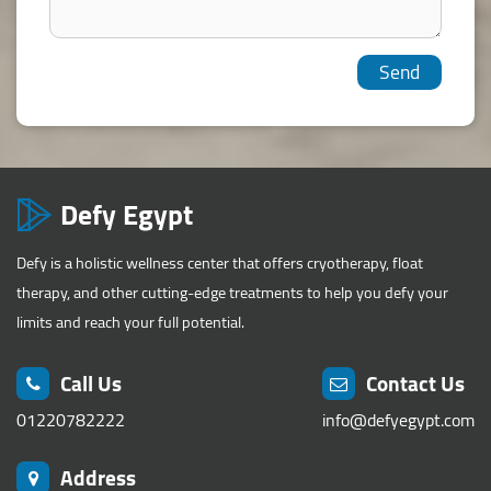
Defy Egypt
Defy is a holistic wellness center that offers cryotherapy, float
therapy, and other cutting-edge treatments to help you defy your
limits and reach your full potential.
Call Us
Contact Us
01220782222
info@defyegypt.com
Address