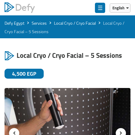
☰
English
English
›
›
›
Defy Egypt
Services
Local Cryo / Cryo Facial
Local Cryo /
العربية
Cryo Facial – 5 Sessions
Local Cryo / Cryo Facial – 5 Sessions
4,500 EGP