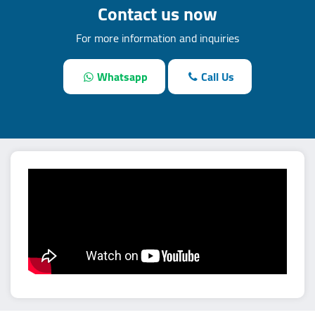
Contact us now
For more information and inquiries
Whatsapp
Call Us