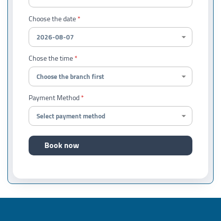
Choose the date
Chose the time
Payment Method
Book now