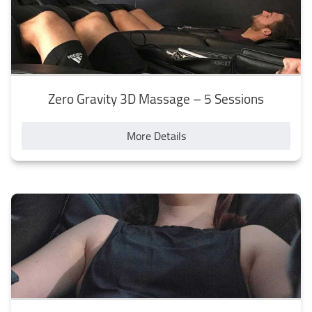
Zero Gravity 3D Massage – 5 Sessions
More Details