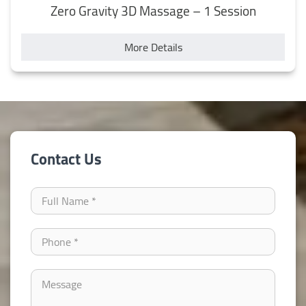
Zero Gravity 3D Massage – 1 Session
More Details
Contact Us