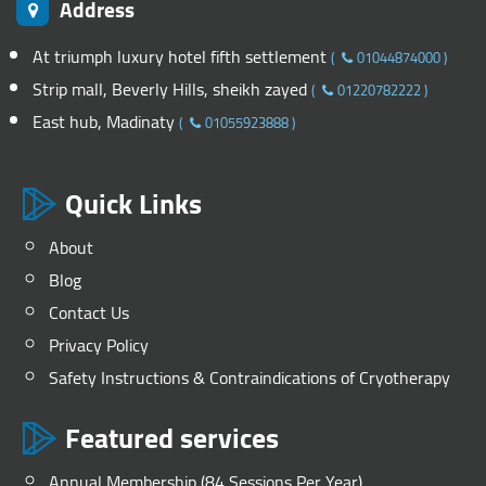
Address
At triumph luxury hotel fifth settlement
(
01044874000
)
Strip mall, Beverly Hills, sheikh zayed
(
01220782222
)
East hub, Madinaty
(
01055923888
)
Quick Links
About
Blog
Contact Us
Privacy Policy
Safety Instructions & Contraindications of Cryotherapy
Featured services
Annual Membership (84 Sessions Per Year)