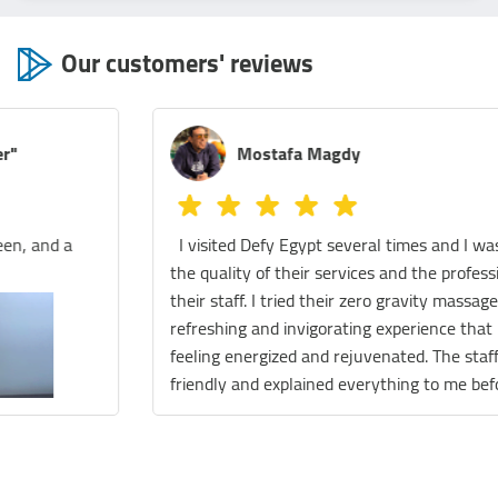
Our customers' reviews
Mostafa Magdy
I visited Defy Egypt several times and I was amazed by
the quality of their services and the professionalism of
their staff. I tried their zero gravity massage, it was a
refreshing and invigorating experience that left me
feeling energized and rejuvenated. The staff was very
friendly and explained everything to me before and
during the session. They also gave me some tips on how
to maintain my wellness and improve my health. I also
enjoyed their float therapy, which is a relaxing and
meditative practice that involves floating in a tank filled