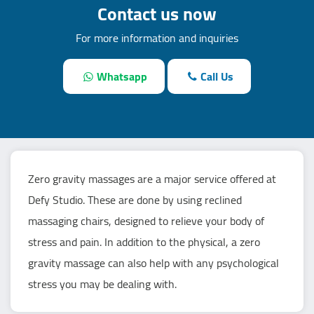
Contact us now
For more information and inquiries
Whatsapp
Call Us
Zero gravity massages are a major service offered at
Defy Studio. These are done by using reclined
massaging chairs, designed to relieve your body of
stress and pain. In addition to the physical, a zero
gravity massage can also help with any psychological
stress you may be dealing with.