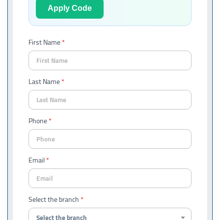
Apply Code
First Name
Last Name
Phone
Email
Select the branch