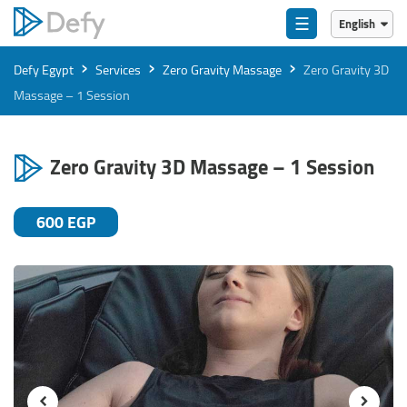
☰
English
English
›
›
›
Defy Egypt
Services
Zero Gravity Massage
Zero Gravity 3D
العربية
Massage – 1 Session
Zero Gravity 3D Massage – 1 Session
600 EGP