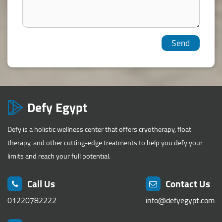
Defy Egypt
Defy is a holistic wellness center that offers cryotherapy, float
therapy, and other cutting-edge treatments to help you defy your
limits and reach your full potential.
Call Us
Contact Us
01220782222
info@defyegypt.com