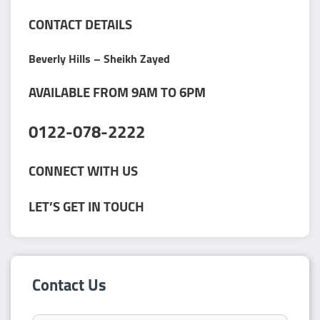
CONTACT DETAILS
Beverly Hills – Sheikh Zayed
AVAILABLE FROM 9AM TO 6PM
0122-078-2222
CONNECT WITH US
LET’S GET IN TOUCH
Contact Us