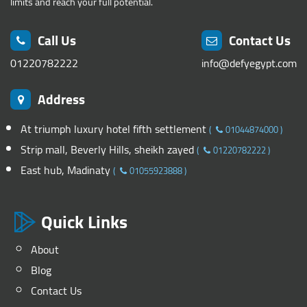
limits and reach your full potential.
Call Us
Contact Us
01220782222
info@defyegypt.com
Address
At triumph luxury hotel fifth settlement
(
01044874000
)
Strip mall, Beverly Hills, sheikh zayed
(
01220782222
)
East hub, Madinaty
(
01055923888
)
Quick Links
About
Blog
Contact Us