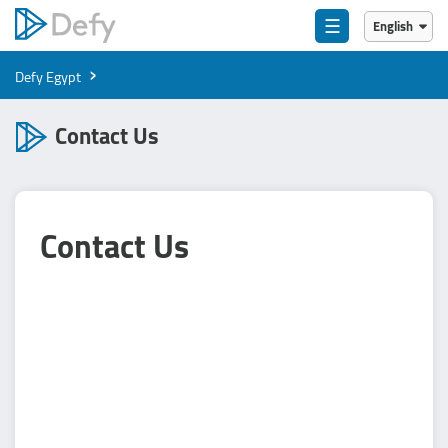
☰
English
English
›
Defy Egypt
العربية
Contact Us
Contact Us