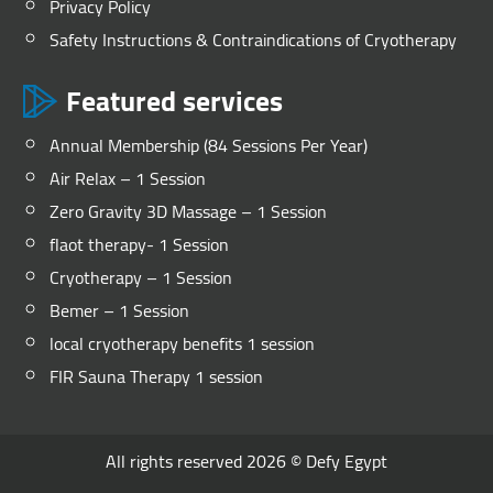
Privacy Policy
Safety Instructions & Contraindications of Cryotherapy
Featured services
Annual Membership (84 Sessions Per Year)
Air Relax – 1 Session
Zero Gravity 3D Massage – 1 Session
flaot therapy- 1 Session
Cryotherapy – 1 Session
Bemer – 1 Session
local cryotherapy benefits 1 session
FIR Sauna Therapy 1 session
All rights reserved 2026 ©
Defy Egypt