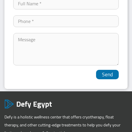
Defy Egypt
Defy is a holistic wellness center that offers cryotherapy, float
therapy, and other cutting-edge treatments to help you defy your