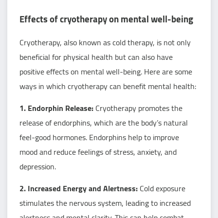
Effects of cryotherapy on mental well-being
Cryotherapy, also known as cold therapy, is not only
beneficial for physical health but can also have
positive effects on mental well-being. Here are some
ways in which cryotherapy can benefit mental health:
1. Endorphin Release:
Cryotherapy promotes the
release of endorphins, which are the body’s natural
feel-good hormones. Endorphins help to improve
mood and reduce feelings of stress, anxiety, and
depression.
2. Increased Energy and Alertness:
Cold exposure
stimulates the nervous system, leading to increased
alertness and mental clarity. This can help combat