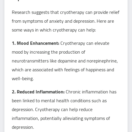
Research suggests that cryotherapy can provide relief
from symptoms of anxiety and depression. Here are
some ways in which cryotherapy can help:
1. Mood Enhancement:
Cryotherapy can elevate
mood by increasing the production of
neurotransmitters like dopamine and norepinephrine,
which are associated with feelings of happiness and
well-being.
2. Reduced Inflammation:
Chronic inflammation has
been linked to mental health conditions such as
depression. Cryotherapy can help reduce
inflammation, potentially alleviating symptoms of
depression.