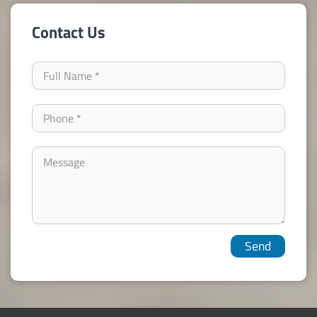
Contact Us