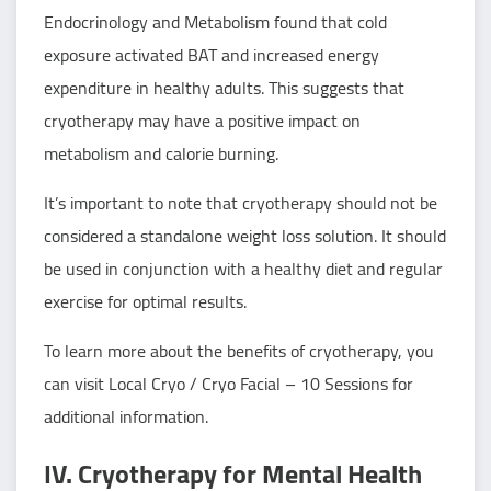
Endocrinology and Metabolism found that cold
exposure activated BAT and increased energy
expenditure in healthy adults. This suggests that
cryotherapy may have a positive impact on
metabolism and calorie burning.
It’s important to note that cryotherapy should not be
considered a standalone weight loss solution. It should
be used in conjunction with a healthy diet and regular
exercise for optimal results.
To learn more about the benefits of cryotherapy, you
can visit
Local Cryo / Cryo Facial – 10 Sessions
for
additional information.
IV. Cryotherapy for Mental Health