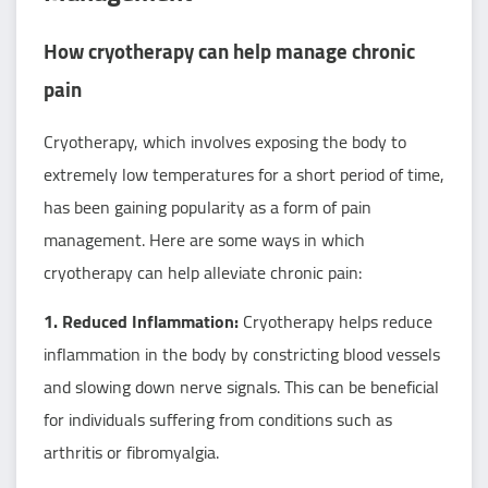
How cryotherapy can help manage chronic
pain
Cryotherapy, which involves exposing the body to
extremely low temperatures for a short period of time,
has been gaining popularity as a form of pain
management. Here are some ways in which
cryotherapy can help alleviate chronic pain:
1. Reduced Inflammation:
Cryotherapy helps reduce
inflammation in the body by constricting blood vessels
and slowing down nerve signals. This can be beneficial
for individuals suffering from conditions such as
arthritis or fibromyalgia.