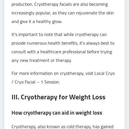
production. Cryotherapy facials are also becoming
increasingly popular, as they can rejuvenate the skin
and give it a healthy glow.
It’s important to note that while cryotherapy can
provide numerous health benefits, it’s always best to
consult with a healthcare professional before trying
any new treatment or therapy.
For more information on cryotherapy, visit
Local Cryo
/ Cryo Facial – 1 Session
.
III. Cryotherapy for Weight Loss
How cryotherapy can aid in weight loss
Cryotherapy, also known as cold therapy, has gained