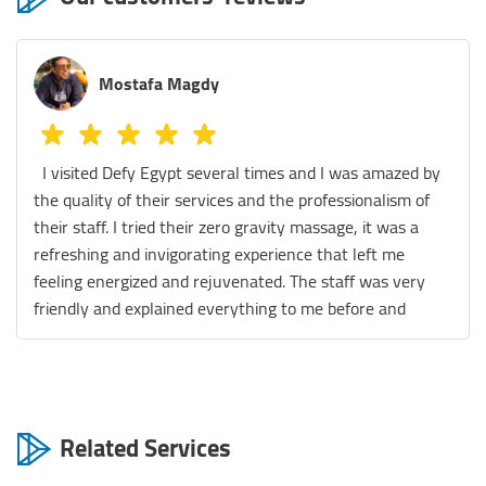
Melissa Azer
We tried the Sauna, legs massage and the massage
chair! They were all really fantastic! The staff are
extremely helpful and the place is spotless. We really
had a great experience. Thank you so much Defy team
😊
Related Services