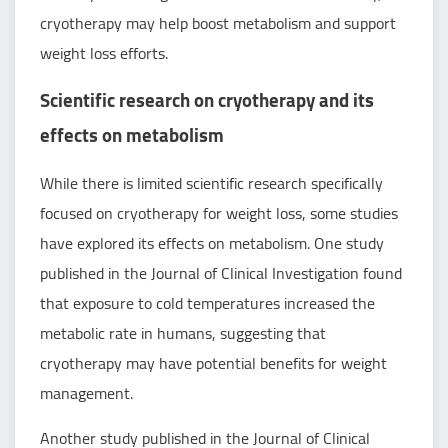
cryotherapy may help boost metabolism and support
weight loss efforts.
Scientific research on cryotherapy and its
effects on metabolism
While there is limited scientific research specifically
focused on cryotherapy for weight loss, some studies
have explored its effects on metabolism. One study
published in the Journal of Clinical Investigation found
that exposure to cold temperatures increased the
metabolic rate in humans, suggesting that
cryotherapy may have potential benefits for weight
management.
Another study published in the Journal of Clinical