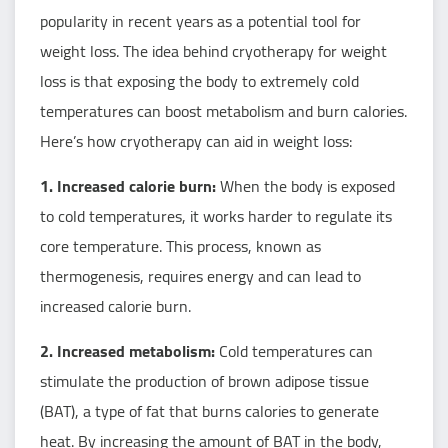
popularity in recent years as a potential tool for
weight loss. The idea behind cryotherapy for weight
loss is that exposing the body to extremely cold
temperatures can boost metabolism and burn calories.
Here’s how cryotherapy can aid in weight loss:
1. Increased calorie burn:
When the body is exposed
to cold temperatures, it works harder to regulate its
core temperature. This process, known as
thermogenesis, requires energy and can lead to
increased calorie burn.
2. Increased metabolism:
Cold temperatures can
stimulate the production of brown adipose tissue
(BAT), a type of fat that burns calories to generate
heat. By increasing the amount of BAT in the body,