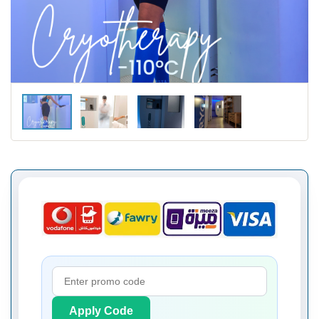
Apply Code