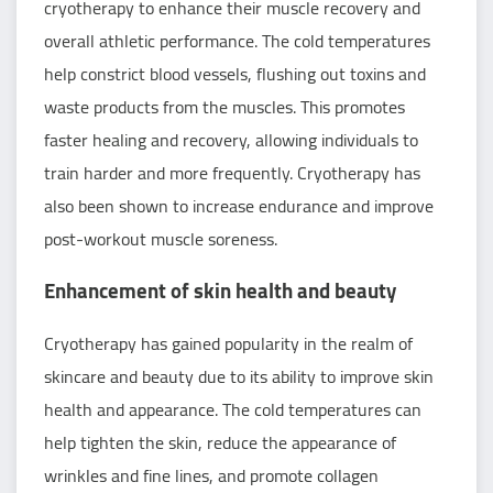
cryotherapy to enhance their muscle recovery and
overall athletic performance. The cold temperatures
help constrict blood vessels, flushing out toxins and
waste products from the muscles. This promotes
faster healing and recovery, allowing individuals to
train harder and more frequently. Cryotherapy has
also been shown to increase endurance and improve
post-workout muscle soreness.
Enhancement of skin health and beauty
Cryotherapy has gained popularity in the realm of
skincare and beauty due to its ability to improve skin
health and appearance. The cold temperatures can
help tighten the skin, reduce the appearance of
wrinkles and fine lines, and promote collagen