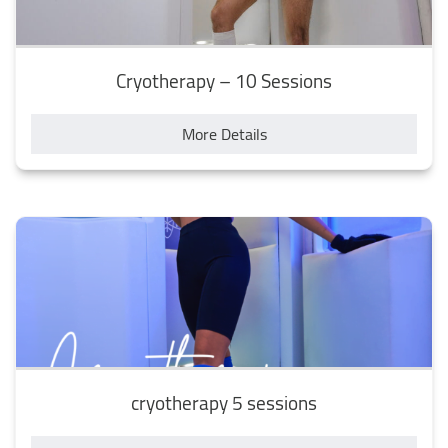
Cryotherapy – 10 Sessions
More Details
cryotherapy 5 sessions