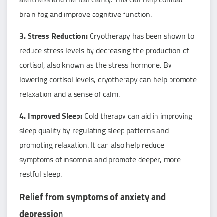
brain fog and improve cognitive function.
3. Stress Reduction:
Cryotherapy has been shown to
reduce stress levels by decreasing the production of
cortisol, also known as the stress hormone. By
lowering cortisol levels, cryotherapy can help promote
relaxation and a sense of calm.
4. Improved Sleep:
Cold therapy can aid in improving
sleep quality by regulating sleep patterns and
promoting relaxation. It can also help reduce
symptoms of insomnia and promote deeper, more
restful sleep.
Relief from symptoms of anxiety and
depression