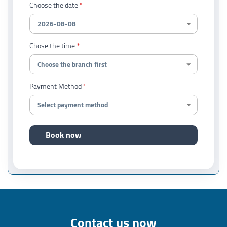
Choose the date
Chose the time
Payment Method
Book now
Contact us now