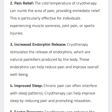
2. Pain Relief:
The cold temperature of cryotherapy
can numb the area of pain, providing immediate relief.
This is particularly effective for individuals
experiencing muscle soreness, joint pain, or sports
injuries.
3. Increased Endorphin Release:
Cryotherapy
stimulates the release of endorphins, which are
natural painkillers produced by the body. These
endorphins can help reduce pain and improve overall
well-being.
4. Improved Sleep:
Chronic pain can often interfere
with sleep patterns. Cryotherapy can help improve
sleep by reducing pain and promoting relaxation.
5. Faster Recovery:
Cryotherapy can enhance the