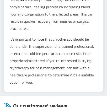
body’s natural healing process by increasing blood
flow and oxygenation to the affected areas. This can
result in quicker recovery from injuries or surgical
procedures.
It’s important to note that cryotherapy should be
done under the supervision of a trained professional,
as extreme cold temperatures can pose risks if not
properly administered. If you’re interested in trying
cryotherapy for pain management, consult with a
healthcare professional to determine if it’s a suitable
option for you.
Our customers' reviews