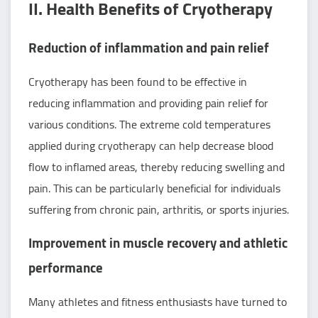
II. Health Benefits of Cryotherapy
Reduction of inflammation and pain relief
Cryotherapy has been found to be effective in
reducing inflammation and providing pain relief for
various conditions. The extreme cold temperatures
applied during cryotherapy can help decrease blood
flow to inflamed areas, thereby reducing swelling and
pain. This can be particularly beneficial for individuals
suffering from chronic pain, arthritis, or sports injuries.
Improvement in muscle recovery and athletic
performance
Many athletes and fitness enthusiasts have turned to