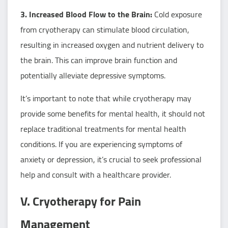
3. Increased Blood Flow to the Brain:
Cold exposure
from cryotherapy can stimulate blood circulation,
resulting in increased oxygen and nutrient delivery to
the brain. This can improve brain function and
potentially alleviate depressive symptoms.
It’s important to note that while cryotherapy may
provide some benefits for mental health, it should not
replace traditional treatments for mental health
conditions. If you are experiencing symptoms of
anxiety or depression, it’s crucial to seek professional
help and consult with a healthcare provider.
V. Cryotherapy for Pain
Management