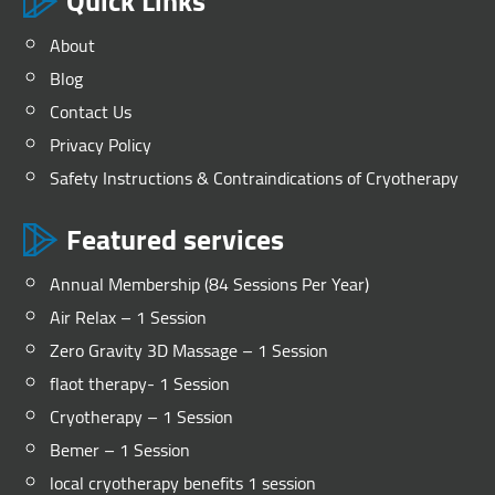
Quick Links
About
Blog
Contact Us
Privacy Policy
Safety Instructions & Contraindications of Cryotherapy
Featured services
Annual Membership (84 Sessions Per Year)
Air Relax – 1 Session
Zero Gravity 3D Massage – 1 Session
flaot therapy- 1 Session
Cryotherapy – 1 Session
Bemer – 1 Session
local cryotherapy benefits 1 session