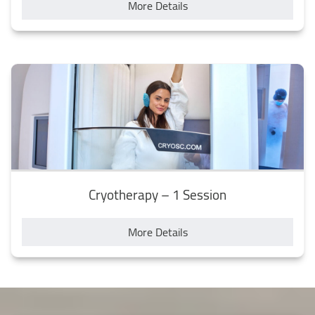
More Details
Cryotherapy – 1 Session
More Details