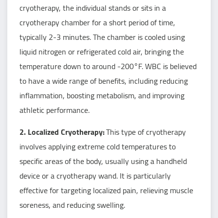
cryotherapy, the individual stands or sits in a
cryotherapy chamber for a short period of time,
typically 2-3 minutes. The chamber is cooled using
liquid nitrogen or refrigerated cold air, bringing the
temperature down to around -200°F. WBC is believed
to have a wide range of benefits, including reducing
inflammation, boosting metabolism, and improving
athletic performance.
2. Localized Cryotherapy:
This type of cryotherapy
involves applying extreme cold temperatures to
specific areas of the body, usually using a handheld
device or a cryotherapy wand. It is particularly
effective for targeting localized pain, relieving muscle
soreness, and reducing swelling.