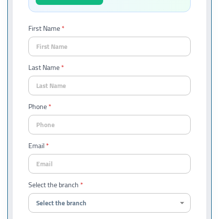
First Name
Last Name
Phone
Email
Select the branch