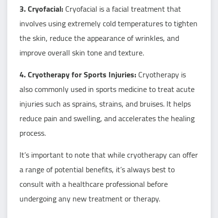
3. Cryofacial:
Cryofacial is a facial treatment that
involves using extremely cold temperatures to tighten
the skin, reduce the appearance of wrinkles, and
improve overall skin tone and texture.
4. Cryotherapy for Sports Injuries:
Cryotherapy is
also commonly used in sports medicine to treat acute
injuries such as sprains, strains, and bruises. It helps
reduce pain and swelling, and accelerates the healing
process.
It’s important to note that while cryotherapy can offer
a range of potential benefits, it’s always best to
consult with a healthcare professional before
undergoing any new treatment or therapy.