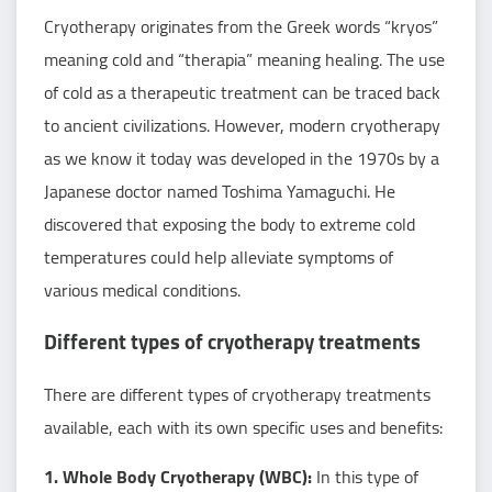
Cryotherapy originates from the Greek words “kryos”
meaning cold and “therapia” meaning healing. The use
of cold as a therapeutic treatment can be traced back
to ancient civilizations. However, modern cryotherapy
as we know it today was developed in the 1970s by a
Japanese doctor named Toshima Yamaguchi. He
discovered that exposing the body to extreme cold
temperatures could help alleviate symptoms of
various medical conditions.
Different types of cryotherapy treatments
There are different types of cryotherapy treatments
available, each with its own specific uses and benefits:
1. Whole Body Cryotherapy (WBC):
In this type of