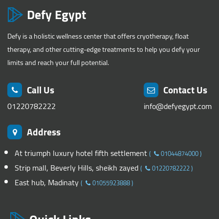
Defy Egypt
Defy is a holistic wellness center that offers cryotherapy, float
therapy, and other cutting-edge treatments to help you defy your
limits and reach your full potential.
Call Us
Contact Us
01220782222
info@defyegypt.com
Address
At triumph luxury hotel fifth settlement
(
01044874000
)
Strip mall, Beverly Hills, sheikh zayed
(
01220782222
)
East hub, Madinaty
(
01055923888
)