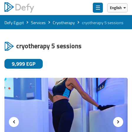
☰
English
English
›
›
›
Defy Egypt
Services
Cryotherapy
cryotherapy 5 sessions
العربية
cryotherapy 5 sessions
9,999 EGP