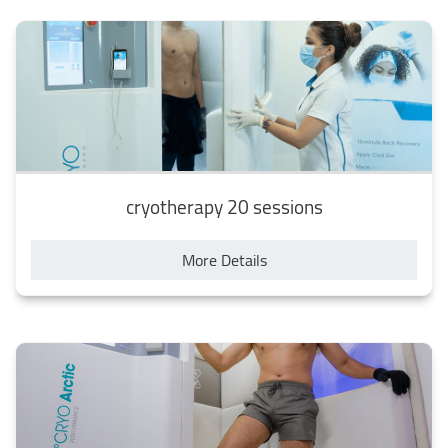
cryotherapy 20 sessions
More Details