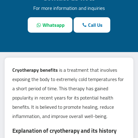
For more information and inquiries
Whatsapp
Call Us
Cryotherapy benefits
is a treatment that involves
exposing the body to extremely cold temperatures for
a short period of time. This therapy has gained
popularity in recent years for its potential health
benefits. It is believed to promote healing, reduce
inflammation, and improve overall well-being.
Explanation of cryotherapy and its history