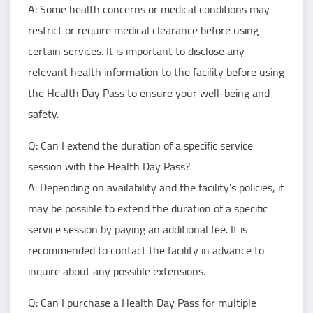
A: Some health concerns or medical conditions may
restrict or require medical clearance before using
certain services. It is important to disclose any
relevant health information to the facility before using
the Health Day Pass to ensure your well-being and
safety.
Q: Can I extend the duration of a specific service
session with the Health Day Pass?
A: Depending on availability and the facility’s policies, it
may be possible to extend the duration of a specific
service session by paying an additional fee. It is
recommended to contact the facility in advance to
inquire about any possible extensions.
Q: Can I purchase a Health Day Pass for multiple