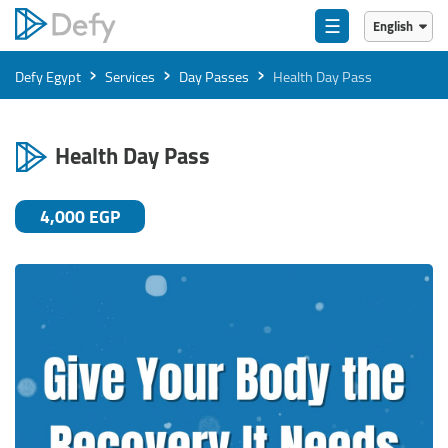
☰
English
English
›
›
›
Defy Egypt
Services
Day Passes
Health Day Pass
العربية
Health Day Pass
4,000 EGP