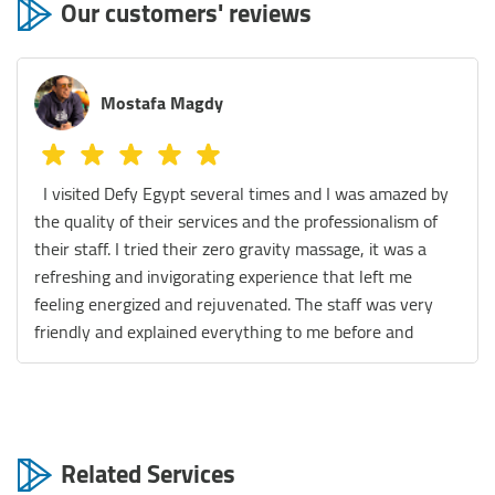
Our customers' reviews
Mostafa Magdy
I visited Defy Egypt several times and I was amazed by
the quality of their services and the professionalism of
their staff. I tried their zero gravity massage, it was a
refreshing and invigorating experience that left me
feeling energized and rejuvenated. The staff was very
friendly and explained everything to me before and
during the session. They also gave me some tips on how
to maintain my wellness and improve my health. I also
enjoyed their float therapy, which is a relaxing and
meditative practice that involves floating in a tank filled
Related Services
with warm water and Epsom salt. It was like being in a