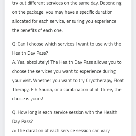
try out different services on the same day. Depending
on the package, you may have a specific duration
allocated for each service, ensuring you experience
the benefits of each one.
Q: Can I choose which services I want to use with the
Health Day Pass?
A: Yes, absolutely! The Health Day Pass allows you to
choose the services you want to experience during
your visit. Whether you want to try Cryotherapy, Float
Therapy, FIR Sauna, or a combination of all three, the
choice is yours!
Q: How long is each service session with the Health
Day Pass?
A: The duration of each service session can vary