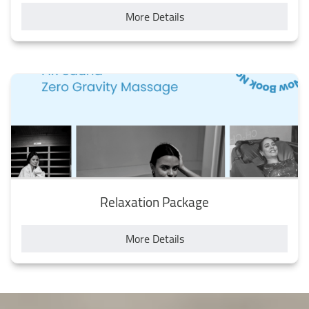
More Details
Relaxation Package
More Details