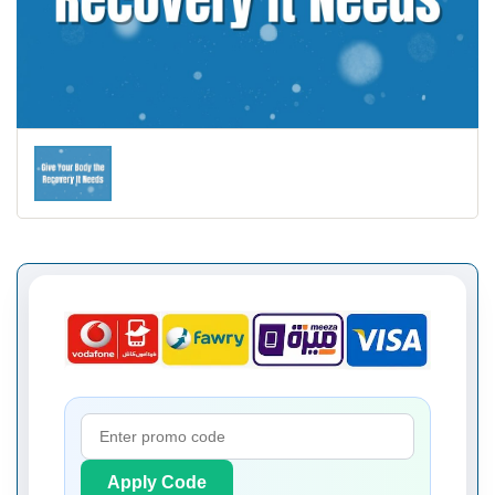
Apply Code