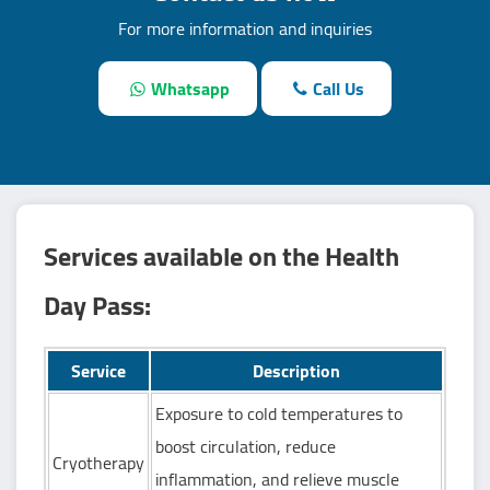
For more information and inquiries
Whatsapp
Call Us
Services available on the Health
Day Pass:
Service
Description
Exposure to cold temperatures to
boost circulation, reduce
Cryotherapy
inflammation, and relieve muscle