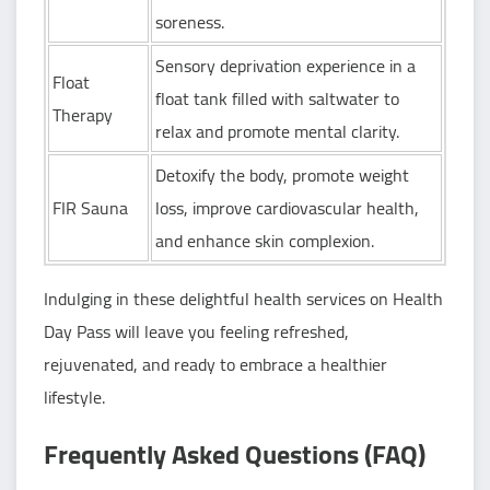
soreness.
Sensory deprivation experience in a
Float
float tank filled with saltwater to
Therapy
relax and promote mental clarity.
Detoxify the body, promote weight
FIR Sauna
loss, improve cardiovascular health,
and enhance skin complexion.
Indulging in these delightful health services on Health
Day Pass will leave you feeling refreshed,
rejuvenated, and ready to embrace a healthier
lifestyle.
Frequently Asked Questions (FAQ)