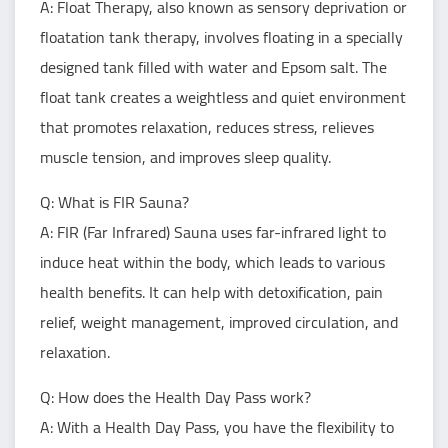
A: Float Therapy, also known as sensory deprivation or
floatation tank therapy, involves floating in a specially
designed tank filled with water and Epsom salt. The
float tank creates a weightless and quiet environment
that promotes relaxation, reduces stress, relieves
muscle tension, and improves sleep quality.
Q: What is FIR Sauna?
A: FIR (Far Infrared) Sauna uses far-infrared light to
induce heat within the body, which leads to various
health benefits. It can help with detoxification, pain
relief, weight management, improved circulation, and
relaxation.
Q: How does the Health Day Pass work?
A: With a Health Day Pass, you have the flexibility to