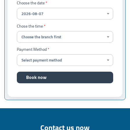
Choose the date
Chose the time
Payment Method
Book now
Contact us now