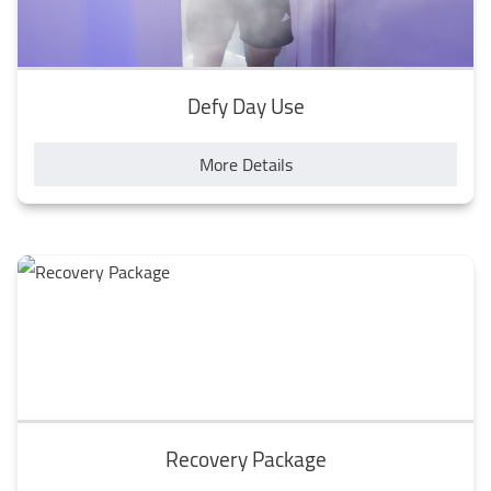
Defy Day Use
More Details
Recovery Package