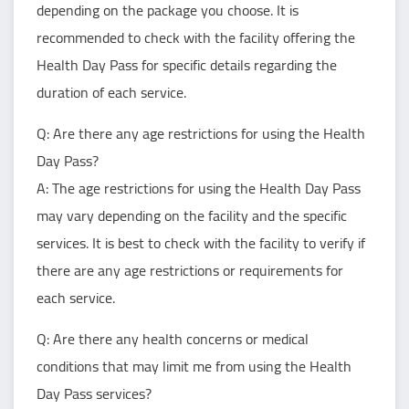
depending on the package you choose. It is
recommended to check with the facility offering the
Health Day Pass for specific details regarding the
duration of each service.
Q: Are there any age restrictions for using the Health
Day Pass?
A: The age restrictions for using the Health Day Pass
may vary depending on the facility and the specific
services. It is best to check with the facility to verify if
there are any age restrictions or requirements for
each service.
Q: Are there any health concerns or medical
conditions that may limit me from using the Health
Day Pass services?