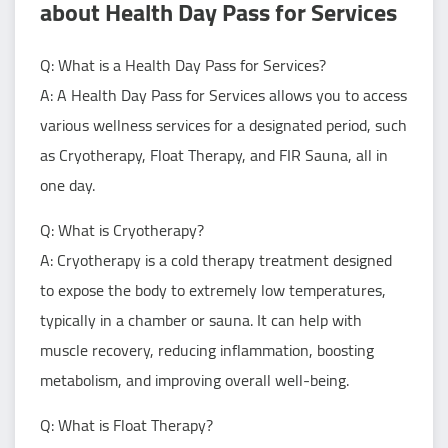
about Health Day Pass for Services
Q: What is a Health Day Pass for Services?
A: A Health Day Pass for Services allows you to access
various wellness services for a designated period, such
as Cryotherapy, Float Therapy, and FIR Sauna, all in
one day.
Q: What is Cryotherapy?
A: Cryotherapy is a cold therapy treatment designed
to expose the body to extremely low temperatures,
typically in a chamber or sauna. It can help with
muscle recovery, reducing inflammation, boosting
metabolism, and improving overall well-being.
Q: What is Float Therapy?