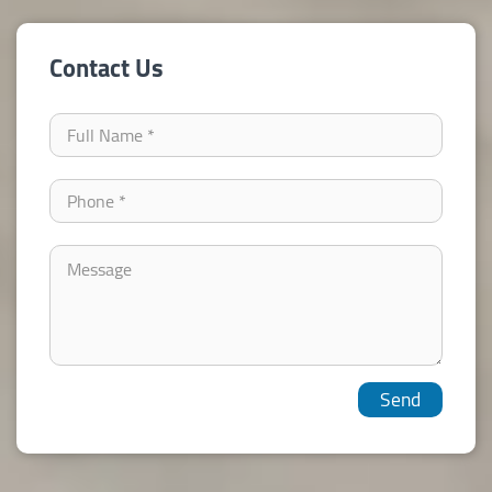
Contact Us