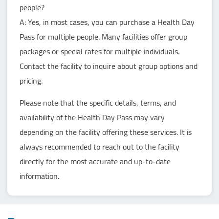
people?
A: Yes, in most cases, you can purchase a Health Day
Pass for multiple people. Many facilities offer group
packages or special rates for multiple individuals.
Contact the facility to inquire about group options and
pricing.
Please note that the specific details, terms, and
availability of the Health Day Pass may vary
depending on the facility offering these services. It is
always recommended to reach out to the facility
directly for the most accurate and up-to-date
information.