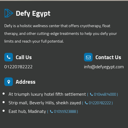
Defy Egypt
Defy is a holistic wellness center that offers cryotherapy, float
therapy, and other cutting-edge treatments to help you defy your
limits and reach your full potential.
Call Us
Contact Us
01220782222
info@defyegypt.com
Address
At triumph luxury hotel fifth settlement
(
01044874000
)
Strip mall, Beverly Hills, sheikh zayed
(
01220782222
)
East hub, Madinaty
(
01055923888
)