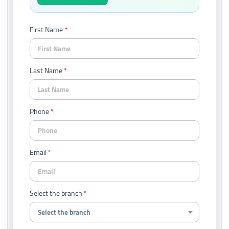
First Name
Last Name
Phone
Email
Select the branch