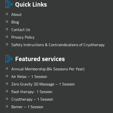
Quick Links
About
Blog
Contact Us
Privacy Policy
Safety Instructions & Contraindications of Cryotherapy
Featured services
Annual Membership (84 Sessions Per Year)
Air Relax – 1 Session
Zero Gravity 3D Massage – 1 Session
flaot therapy- 1 Session
Cryotherapy – 1 Session
Bemer – 1 Session