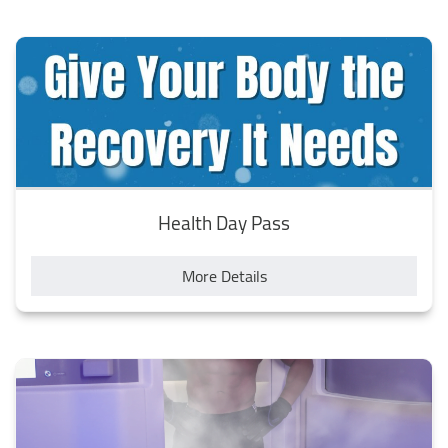
state of zero gravity, where all my stress and tension
melted away. I felt very calm and peaceful after the
session, and I noticed that my sleep quality improved as
well. The tank was very clean and comfortable, and the
staff provided me with everything I needed, such as ear
plugs, towels and shampoo. I highly recommend them to
anyone who wants to experience the best of wellness in
Egypt.
Health Day Pass
More Details