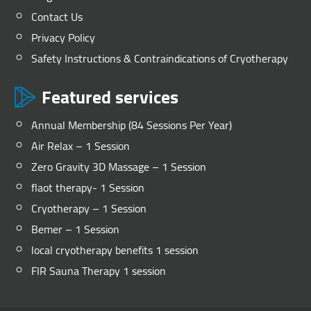
Contact Us
Privacy Policy
Safety Instructions & Contraindications of Cryotherapy
Featured services
Annual Membership (84 Sessions Per Year)
Air Relax – 1 Session
Zero Gravity 3D Massage – 1 Session
flaot therapy- 1 Session
Cryotherapy – 1 Session
Bemer – 1 Session
local cryotherapy benefits 1 session
FIR Sauna Therapy 1 session