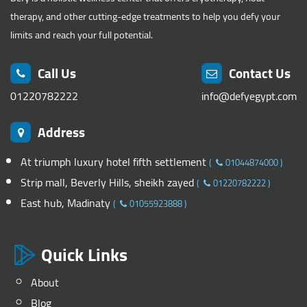
therapy, and other cutting-edge treatments to help you defy your
limits and reach your full potential.
Call Us
Contact Us
01220782222
info@defyegypt.com
Address
At triumph luxury hotel fifth settlement
(
01044874000
)
Strip mall, Beverly Hills, sheikh zayed
(
01220782222
)
East hub, Madinaty
(
01055923888
)
Quick Links
About
Blog