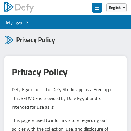
☰
English
English
›
Defy Egypt
العربية
Privacy Policy
Privacy Policy
Defy Egypt built the Defy Studio app as a Free app.
This SERVICE is provided by Defy Egypt and is
intended for use as is.
This page is used to inform visitors regarding our
policies with the collection, use, and disclosure of