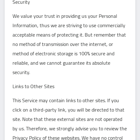
Security
We value your trust in providing us your Personal
Information, thus we are striving to use commercially
acceptable means of protecting it. But remember that
no method of transmission over the internet, or
method of electronic storage is 100% secure and
reliable, and we cannot guarantee its absolute
security.
Links to Other Sites
This Service may contain links to other sites. If you
click on a third-party link, you will be directed to that
site. Note that these external sites are not operated
by us. Therefore, we strongly advise you to review the
Privacy Policy of these websites. We have no control