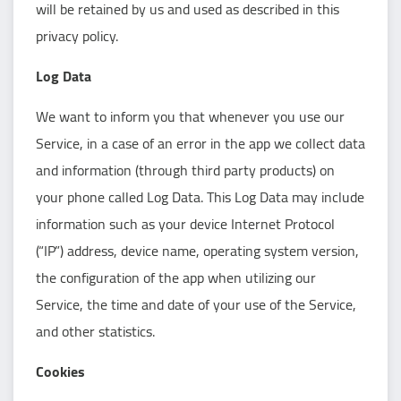
will be retained by us and used as described in this
privacy policy.
Log Data
We want to inform you that whenever you use our
Service, in a case of an error in the app we collect data
and information (through third party products) on
your phone called Log Data. This Log Data may include
information such as your device Internet Protocol
(“IP”) address, device name, operating system version,
the configuration of the app when utilizing our
Service, the time and date of your use of the Service,
and other statistics.
Cookies