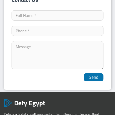
Defy Egypt
Defy is a holistic wellness center that offers cryotherapy, float