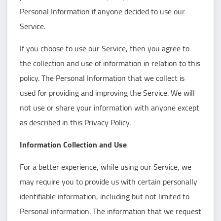
Personal Information if anyone decided to use our
Service.
If you choose to use our Service, then you agree to
the collection and use of information in relation to this
policy. The Personal Information that we collect is
used for providing and improving the Service. We will
not use or share your information with anyone except
as described in this Privacy Policy.
Information Collection and Use
For a better experience, while using our Service, we
may require you to provide us with certain personally
identifiable information, including but not limited to
Personal information. The information that we request