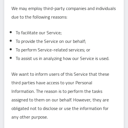
We may employ third-party companies and individuals
due to the following reasons:
To facilitate our Service;
To provide the Service on our behalf;
To perform Service-related services; or
To assist us in analyzing how our Service is used.
We want to inform users of this Service that these
third parties have access to your Personal
Information. The reason is to perform the tasks
assigned to them on our behalf. However, they are
obligated not to disclose or use the information for
any other purpose.