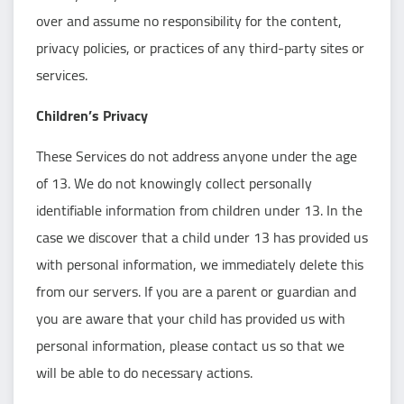
over and assume no responsibility for the content,
privacy policies, or practices of any third-party sites or
services.
Children’s Privacy
These Services do not address anyone under the age
of 13. We do not knowingly collect personally
identifiable information from children under 13. In the
case we discover that a child under 13 has provided us
with personal information, we immediately delete this
from our servers. If you are a parent or guardian and
you are aware that your child has provided us with
personal information, please contact us so that we
will be able to do necessary actions.