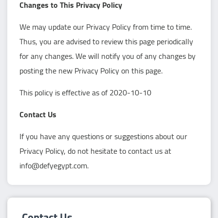
Changes to This Privacy Policy
We may update our Privacy Policy from time to time.
Thus, you are advised to review this page periodically
for any changes. We will notify you of any changes by
posting the new Privacy Policy on this page.
This policy is effective as of 2020-10-10
Contact Us
If you have any questions or suggestions about our
Privacy Policy, do not hesitate to contact us at
info@defyegypt.com.
Contact Us