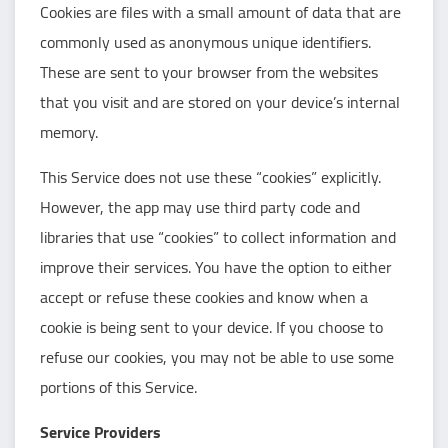
Cookies are files with a small amount of data that are
commonly used as anonymous unique identifiers.
These are sent to your browser from the websites
that you visit and are stored on your device’s internal
memory.
This Service does not use these “cookies” explicitly.
However, the app may use third party code and
libraries that use “cookies” to collect information and
improve their services. You have the option to either
accept or refuse these cookies and know when a
cookie is being sent to your device. If you choose to
refuse our cookies, you may not be able to use some
portions of this Service.
Service Providers