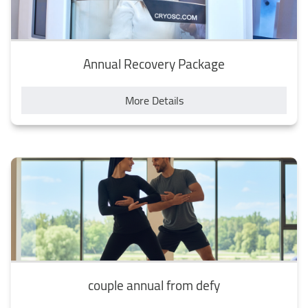
Annual Recovery Package
More Details
couple annual from defy