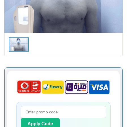
Apply Code