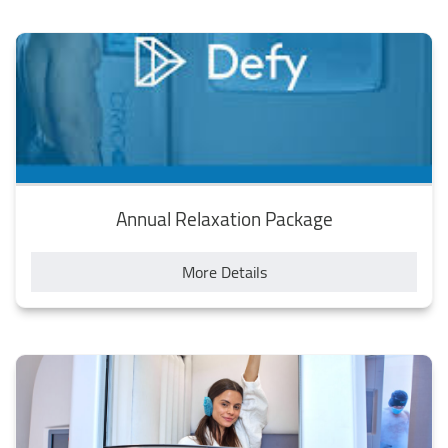
Annual Relaxation Package
More Details