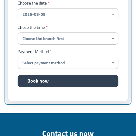
Choose the date
Chose the time
Payment Method
Book now
Contact us now