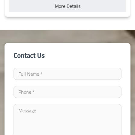
More Details
Contact Us