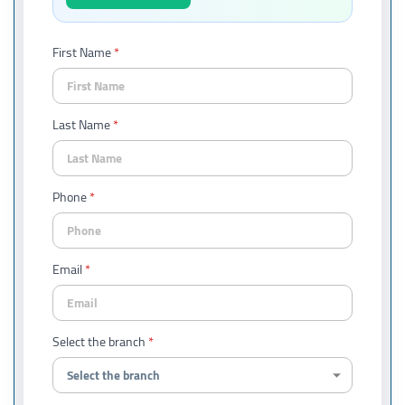
First Name
Last Name
Phone
Email
Select the branch