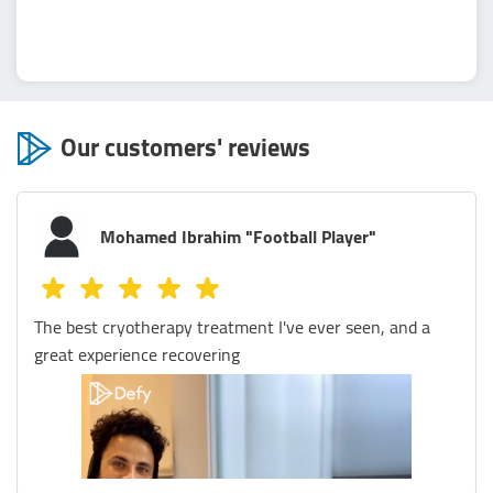
Our customers' reviews
Mostafa Magdy
I visited Defy Egypt several times and I was amazed by
the quality of their services and the professionalism of
their staff. I tried their zero gravity massage, it was a
refreshing and invigorating experience that left me
feeling energized and rejuvenated. The staff was very
friendly and explained everything to me before and
during the session. They also gave me some tips on how