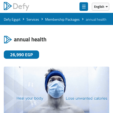
☰
English
English
›
›
›
Defy Egypt
Services
Membership Packages
annual health
العربية
annual health
26,990 EGP