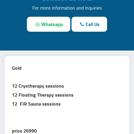
For more information and inquiries
Whatsapp
Call Us
Gold
12 Cryotherapy sessions
12 Floating Therapy sessions
12 FIR Sauna sessions
price 26990