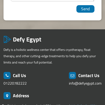
Defy Egypt
Defy is a holistic wellness center that offers cryotherapy, float
therapy, and other cutting-edge treatments to help you defy your
limits and reach your full potential.
Call Us
Contact Us
01220782222
info@defyegypt.com
Address