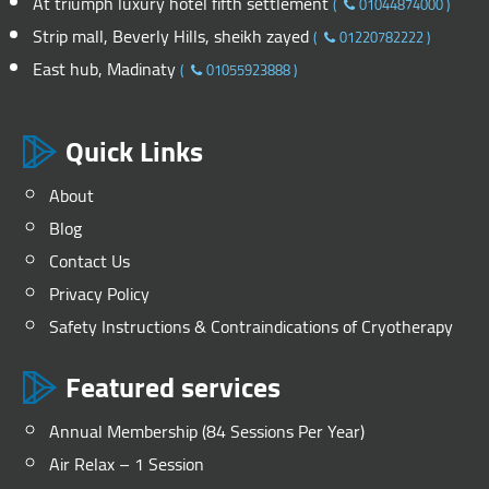
At triumph luxury hotel fifth settlement
(
01044874000
)
Strip mall, Beverly Hills, sheikh zayed
(
01220782222
)
East hub, Madinaty
(
01055923888
)
Quick Links
About
Blog
Contact Us
Privacy Policy
Safety Instructions & Contraindications of Cryotherapy
Featured services
Annual Membership (84 Sessions Per Year)
Air Relax – 1 Session