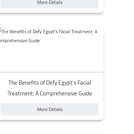
More Details
The Benefits of Defy Egypt’s Facial
Treatment: A Comprehensive Guide
More Details