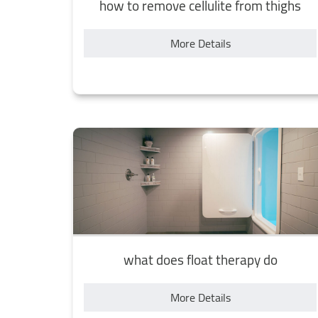
how to remove cellulite from thighs
More Details
what does float therapy do
More Details