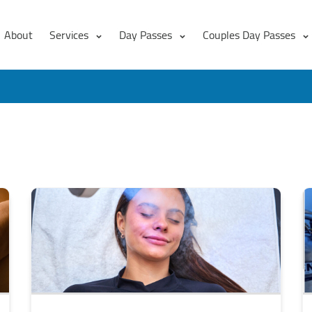
About
Services
Day Passes
Couples Day Passes