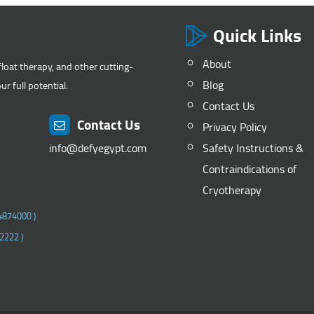
Quick Links
About
float therapy, and other cutting-
Blog
r full potential.
Contact Us
Contact Us
Privacy Policy
info@defyegypt.com
Safety Instructions &
Contraindications of
Cryotherapy
4874000
)
2222
)