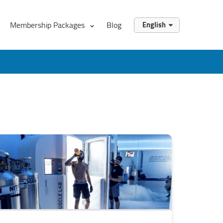
Membership Packages
Blog
English
English
العربية