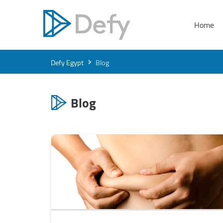
Home
›
Defy Egypt
Blog
Blog