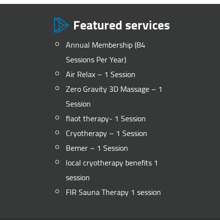
Featured services
Annual Membership (84
Sessions Per Year)
Air Relax – 1 Session
Zero Gravity 3D Massage – 1
Session
flaot therapy- 1 Session
Cryotherapy – 1 Session
Bemer – 1 Session
local cryotherapy benefits 1
session
FIR Sauna Therapy 1 session