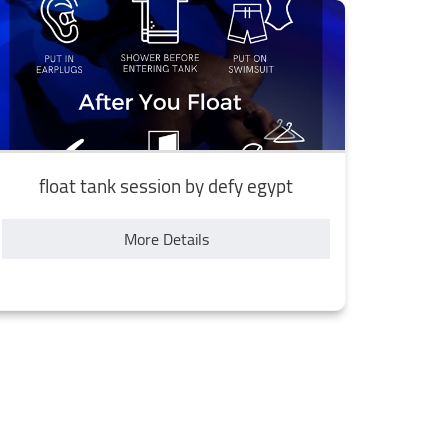
float tank session by defy egypt
More Details