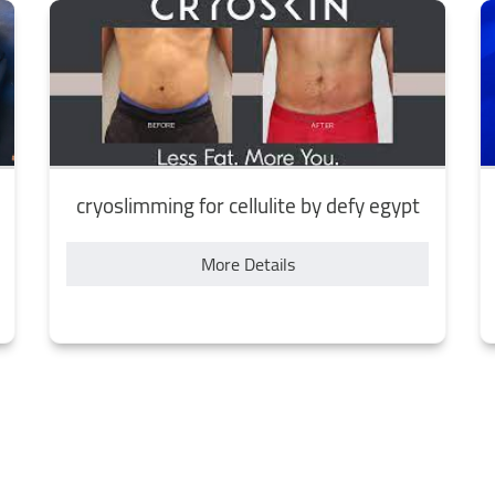
cryoslimming for cellulite by defy egypt
More Details