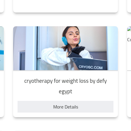
cryotherapy for weight loss by defy
egypt
More Details