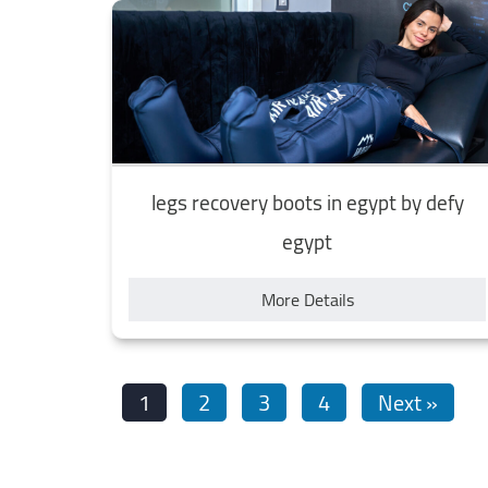
legs recovery boots in egypt by defy
egypt
More Details
1
2
3
4
Next »