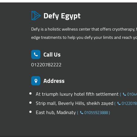
Defy Egypt
Defy is a holistic wellness center that offers cryotherapy, 
edge treatments to help you defy your limits and reach you
Call Us
01220782222
Address
At triumph luxury hotel fifth settlement
(
0104
Strip mall, Beverly Hills, sheikh zayed
(
0122078
East hub, Madinaty
(
01055923888
)