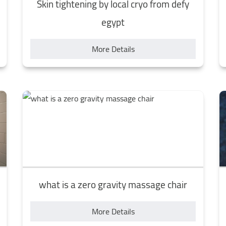
Skin tightening by local cryo from defy
egypt
More Details
what is a zero gravity massage chair
More Details