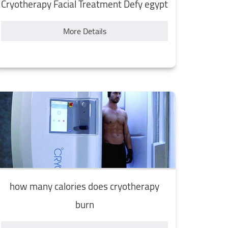
Cryotherapy Facial Treatment Defy egypt
More Details
how many calories does cryotherapy
burn