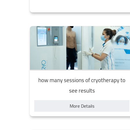
how many sessions of cryotherapy to
see results
More Details