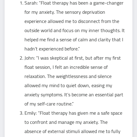
Sarah: “Float therapy has been a game-changer
for my anxiety. The sensory deprivation
experience allowed me to disconnect from the
outside world and focus on my inner thoughts. It
helped me find a sense of calm and clarity that I
hadn’t experienced before.”
John: “I was skeptical at first, but after my first
float session, I felt an incredible sense of
relaxation. The weightlessness and silence
allowed my mind to quiet down, easing my
anxiety symptoms. It’s become an essential part
of my self-care routine.”
Emily: “Float therapy has given me a safe space
to confront and manage my anxiety. The
absence of external stimuli allowed me to fully