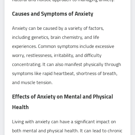
Causes and Symptoms of Anxiety
Anxiety can be caused by a variety of factors,
including genetics, brain chemistry, and life
experiences. Common symptoms include excessive
worry, restlessness, irritability, and difficulty
concentrating. It can also manifest physically through
symptoms like rapid heartbeat, shortness of breath,
and muscle tension.
Effects of Anxiety on Mental and Physical
Health
Living with anxiety can have a significant impact on
both mental and physical health. It can lead to chronic