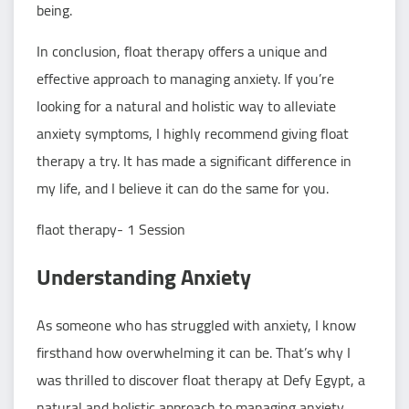
being.
In conclusion, float therapy offers a unique and
effective approach to managing anxiety. If you’re
looking for a natural and holistic way to alleviate
anxiety symptoms, I highly recommend giving float
therapy a try. It has made a significant difference in
my life, and I believe it can do the same for you.
flaot therapy- 1 Session
Understanding Anxiety
As someone who has struggled with anxiety, I know
firsthand how overwhelming it can be. That’s why I
was thrilled to discover float therapy at Defy Egypt, a
natural and holistic approach to managing anxiety.