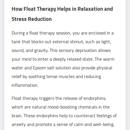
How Float Therapy Helps in Relaxation and
Stress Reduction
During a float therapy session, you are enclosed in a
tank that blocks out external stimuli, such as light,
sound, and gravity. This sensory deprivation allows
your mind to enter a deeply relaxed state. The warm
water and Epsom salt solution also provide physical
relief by soothing tense muscles and reducing
inflammation.
Float therapy triggers the release of endorphins,
which are natural mood-boosting chemicals in the
brain. These endorphins help to counteract feelings of
anxiety and promote a sense of calm and well-being.