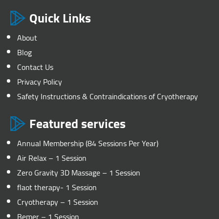
Quick Links
About
Blog
Contact Us
Privacy Policy
Safety Instructions & Contraindications of Cryotherapy
Featured services
Annual Membership (84 Sessions Per Year)
Air Relax – 1 Session
Zero Gravity 3D Massage – 1 Session
flaot therapy- 1 Session
Cryotherapy – 1 Session
Bemer – 1 Session