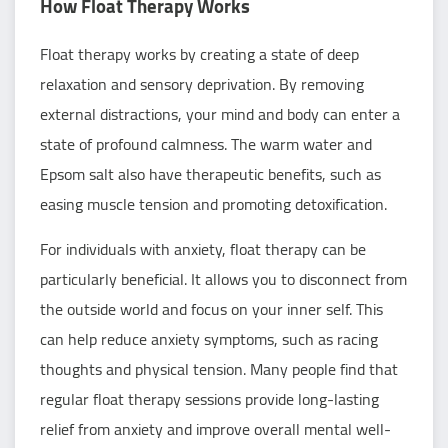
How Float Therapy Works
Float therapy works by creating a state of deep
relaxation and sensory deprivation. By removing
external distractions, your mind and body can enter a
state of profound calmness. The warm water and
Epsom salt also have therapeutic benefits, such as
easing muscle tension and promoting detoxification.
For individuals with anxiety, float therapy can be
particularly beneficial. It allows you to disconnect from
the outside world and focus on your inner self. This
can help reduce anxiety symptoms, such as racing
thoughts and physical tension. Many people find that
regular float therapy sessions provide long-lasting
relief from anxiety and improve overall mental well-