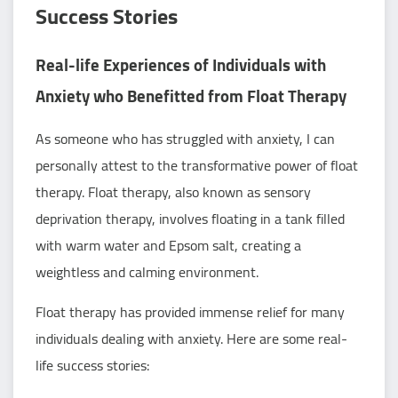
Success Stories
Real-life Experiences of Individuals with
Anxiety who Benefitted from Float Therapy
As someone who has struggled with anxiety, I can
personally attest to the transformative power of float
therapy. Float therapy, also known as sensory
deprivation therapy, involves floating in a tank filled
with warm water and Epsom salt, creating a
weightless and calming environment.
Float therapy has provided immense relief for many
individuals dealing with anxiety. Here are some real-
life success stories: