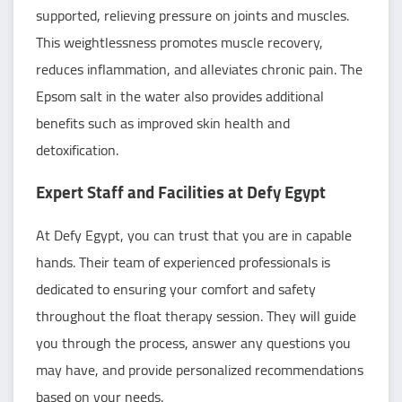
supported, relieving pressure on joints and muscles.
This weightlessness promotes muscle recovery,
reduces inflammation, and alleviates chronic pain. The
Epsom salt in the water also provides additional
benefits such as improved skin health and
detoxification.
Expert Staff and Facilities at Defy Egypt
At Defy Egypt, you can trust that you are in capable
hands. Their team of experienced professionals is
dedicated to ensuring your comfort and safety
throughout the float therapy session. They will guide
you through the process, answer any questions you
may have, and provide personalized recommendations
based on your needs.