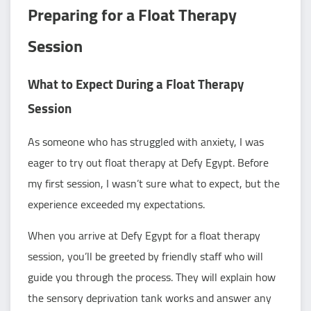
Preparing for a Float Therapy
Session
What to Expect During a Float Therapy
Session
As someone who has struggled with anxiety, I was
eager to try out float therapy at Defy Egypt. Before
my first session, I wasn’t sure what to expect, but the
experience exceeded my expectations.
When you arrive at Defy Egypt for a float therapy
session, you’ll be greeted by friendly staff who will
guide you through the process. They will explain how
the sensory deprivation tank works and answer any