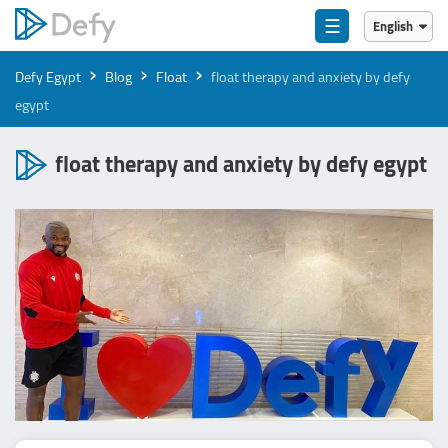
☰
English
English
›
›
›
Defy Egypt
Blog
Float
float therapy and anxiety by defy
العربية
egypt
float therapy and anxiety by defy egypt