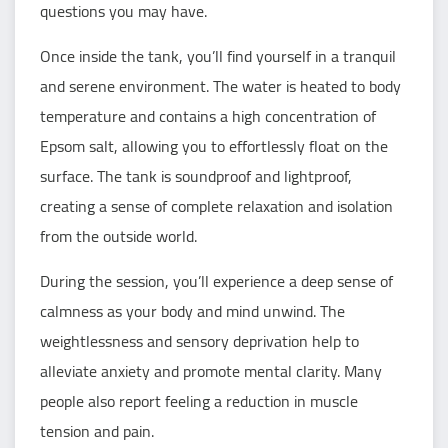
questions you may have.
Once inside the tank, you’ll find yourself in a tranquil
and serene environment. The water is heated to body
temperature and contains a high concentration of
Epsom salt, allowing you to effortlessly float on the
surface. The tank is soundproof and lightproof,
creating a sense of complete relaxation and isolation
from the outside world.
During the session, you’ll experience a deep sense of
calmness as your body and mind unwind. The
weightlessness and sensory deprivation help to
alleviate anxiety and promote mental clarity. Many
people also report feeling a reduction in muscle
tension and pain.