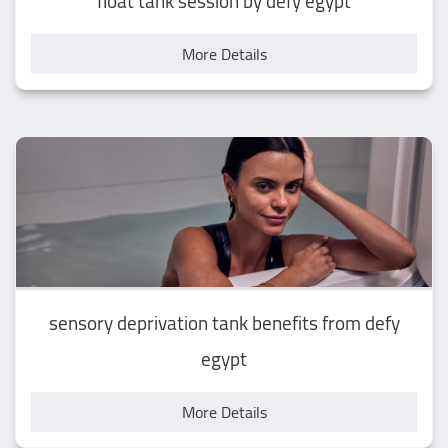
float tank session by defy egypt
More Details
sensory deprivation tank benefits from defy
egypt
More Details