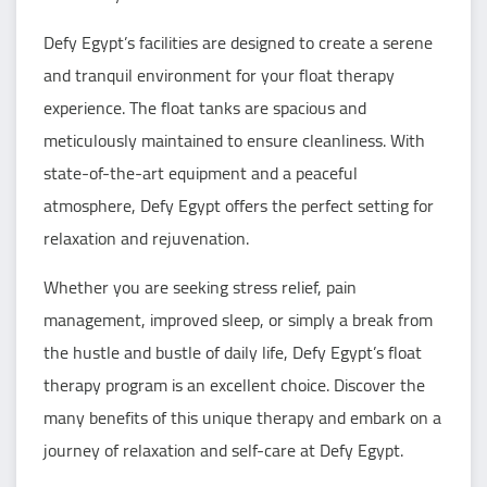
Defy Egypt’s facilities are designed to create a serene
and tranquil environment for your float therapy
experience. The float tanks are spacious and
meticulously maintained to ensure cleanliness. With
state-of-the-art equipment and a peaceful
atmosphere, Defy Egypt offers the perfect setting for
relaxation and rejuvenation.
Whether you are seeking stress relief, pain
management, improved sleep, or simply a break from
the hustle and bustle of daily life, Defy Egypt’s float
therapy program is an excellent choice. Discover the
many benefits of this unique therapy and embark on a
journey of relaxation and self-care at Defy Egypt.