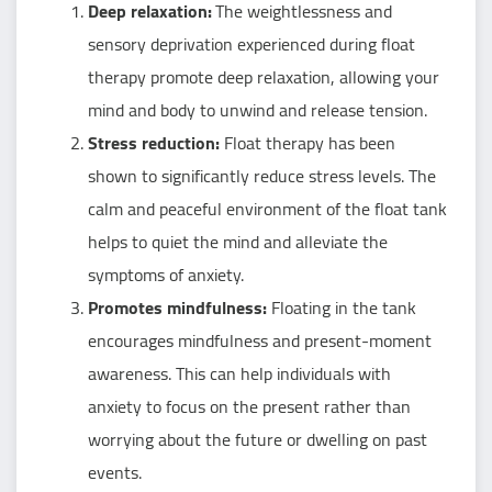
Deep relaxation:
The weightlessness and
sensory deprivation experienced during float
therapy promote deep relaxation, allowing your
mind and body to unwind and release tension.
Stress reduction:
Float therapy has been
shown to significantly reduce stress levels. The
calm and peaceful environment of the float tank
helps to quiet the mind and alleviate the
symptoms of anxiety.
Promotes mindfulness:
Floating in the tank
encourages mindfulness and present-moment
awareness. This can help individuals with
anxiety to focus on the present rather than
worrying about the future or dwelling on past
events.