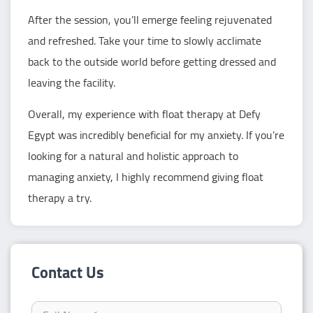
After the session, you’ll emerge feeling rejuvenated
and refreshed. Take your time to slowly acclimate
back to the outside world before getting dressed and
leaving the facility.
Overall, my experience with float therapy at Defy
Egypt was incredibly beneficial for my anxiety. If you’re
looking for a natural and holistic approach to
managing anxiety, I highly recommend giving float
therapy a try.
Contact Us