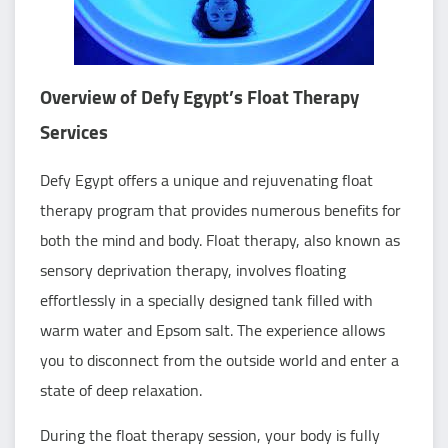
Overview of Defy Egypt’s Float Therapy
Services
Defy Egypt offers a unique and rejuvenating float
therapy program that provides numerous benefits for
both the mind and body. Float therapy, also known as
sensory deprivation therapy, involves floating
effortlessly in a specially designed tank filled with
warm water and Epsom salt. The experience allows
you to disconnect from the outside world and enter a
state of deep relaxation.
During the float therapy session, your body is fully