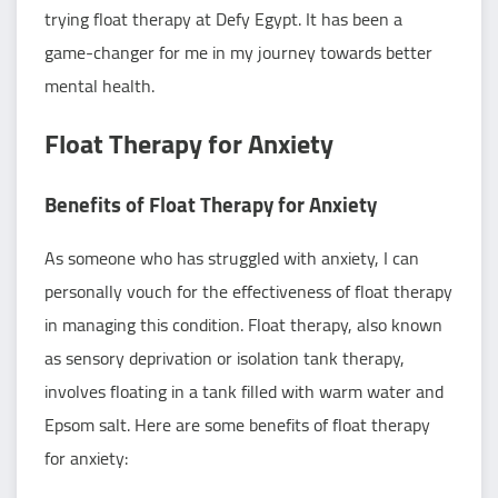
trying float therapy at Defy Egypt. It has been a
game-changer for me in my journey towards better
mental health.
Float Therapy for Anxiety
Benefits of Float Therapy for Anxiety
As someone who has struggled with anxiety, I can
personally vouch for the effectiveness of float therapy
in managing this condition. Float therapy, also known
as sensory deprivation or isolation tank therapy,
involves floating in a tank filled with warm water and
Epsom salt. Here are some benefits of float therapy
for anxiety: