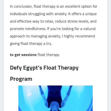
In conclusion, float therapy is an excellent option for
individuals struggling with anxiety. It offers a unique
and effective way to relax, reduce stress levels, and
promote mindfulness. If you’re looking for a natural
approach to managing anxiety, I highly recommend
giving float therapy a try.
to get sessions
float therapy
Defy Egypt’s Float Therapy
Program