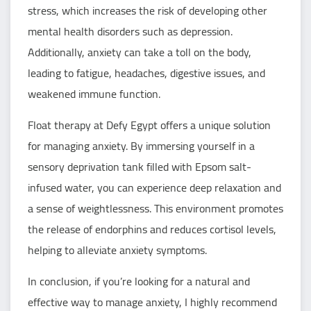
stress, which increases the risk of developing other
mental health disorders such as depression.
Additionally, anxiety can take a toll on the body,
leading to fatigue, headaches, digestive issues, and
weakened immune function.
Float therapy at Defy Egypt offers a unique solution
for managing anxiety. By immersing yourself in a
sensory deprivation tank filled with Epsom salt-
infused water, you can experience deep relaxation and
a sense of weightlessness. This environment promotes
the release of endorphins and reduces cortisol levels,
helping to alleviate anxiety symptoms.
In conclusion, if you’re looking for a natural and
effective way to manage anxiety, I highly recommend