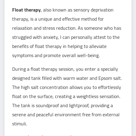
Float therapy
, also known as sensory deprivation
therapy, is a unique and effective method for
relaxation and stress reduction. As someone who has
struggled with anxiety, I can personally attest to the
benefits of float therapy in helping to alleviate
symptoms and promote overall well-being.
During a float therapy session, you enter a specially
designed tank filled with warm water and Epsom salt.
The high salt concentration allows you to effortlessly
float on the surface, creating a weightless sensation.
The tank is soundproof and lightproof, providing a
serene and peaceful environment free from external
stimuli.