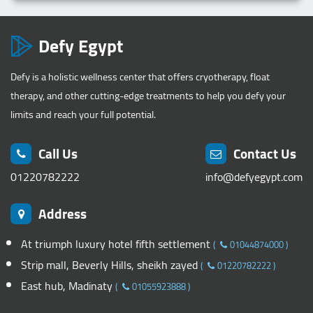
Defy Egypt
Defy is a holistic wellness center that offers cryotherapy, float
therapy, and other cutting-edge treatments to help you defy your
limits and reach your full potential.
Call Us
Contact Us
01220782222
info@defyegypt.com
Address
At triumph luxury hotel fifth settlement
(
01044874000
)
Strip mall, Beverly Hills, sheikh zayed
(
01220782222
)
East hub, Madinaty
(
01055923888
)