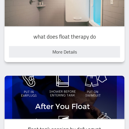
what does float therapy do
More Details