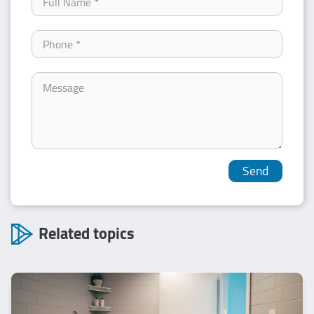
Related topics