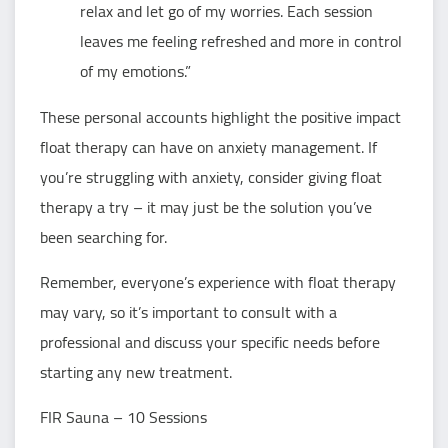
relax and let go of my worries. Each session
leaves me feeling refreshed and more in control
of my emotions.”
These personal accounts highlight the positive impact
float therapy can have on anxiety management. If
you’re struggling with anxiety, consider giving float
therapy a try – it may just be the solution you’ve
been searching for.
Remember, everyone’s experience with float therapy
may vary, so it’s important to consult with a
professional and discuss your specific needs before
starting any new treatment.
FIR Sauna – 10 Sessions