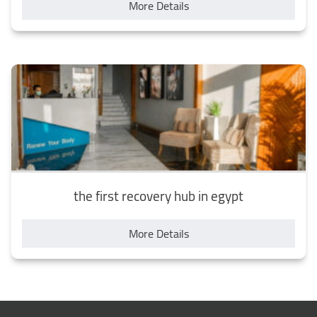
More Details
the first recovery hub in egypt
More Details