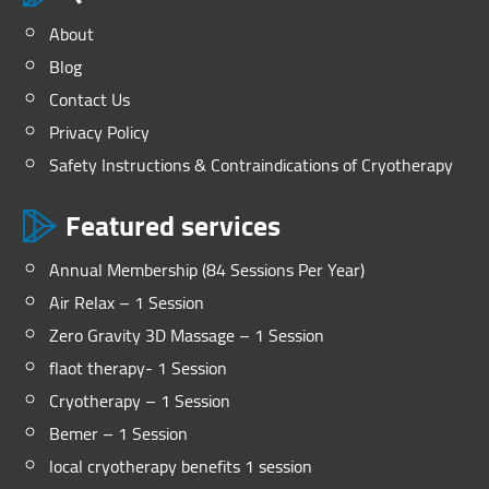
About
Blog
Contact Us
Privacy Policy
Safety Instructions & Contraindications of Cryotherapy
Featured services
Annual Membership (84 Sessions Per Year)
Air Relax – 1 Session
Zero Gravity 3D Massage – 1 Session
flaot therapy- 1 Session
Cryotherapy – 1 Session
Bemer – 1 Session
local cryotherapy benefits 1 session