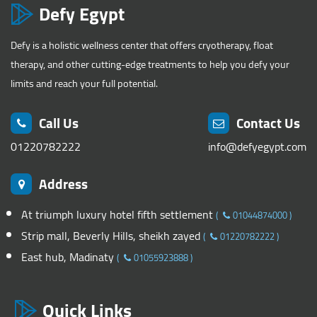
Defy Egypt
Defy is a holistic wellness center that offers cryotherapy, float
therapy, and other cutting-edge treatments to help you defy your
limits and reach your full potential.
Call Us
Contact Us
01220782222
info@defyegypt.com
Address
At triumph luxury hotel fifth settlement
(
01044874000
)
Strip mall, Beverly Hills, sheikh zayed
(
01220782222
)
East hub, Madinaty
(
01055923888
)
Quick Links