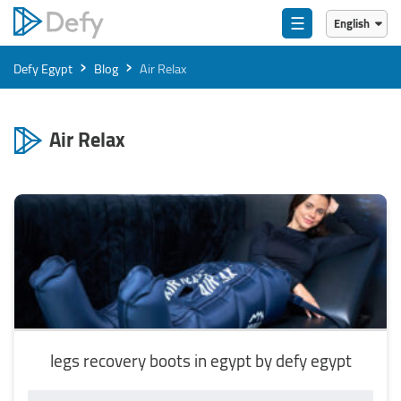
☰
English
English
›
›
Defy Egypt
Blog
Air Relax
العربية
Air Relax
legs recovery boots in egypt by defy egypt