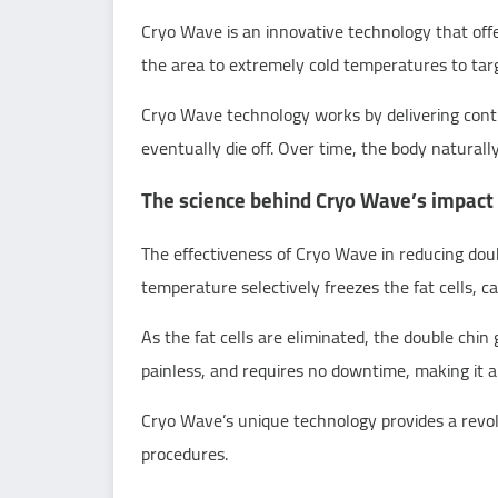
Cryo Wave is an innovative technology that offer
the area to extremely cold temperatures to targ
Cryo Wave technology works by delivering control
eventually die off. Over time, the body naturall
The science behind Cryo Wave’s impact 
The effectiveness of Cryo Wave in reducing double
temperature selectively freezes the fat cells, 
As the fat cells are eliminated, the double chin
painless, and requires no downtime, making it an
Cryo Wave’s unique technology provides a revolut
procedures.