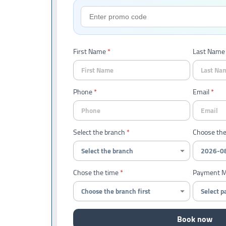
First Name
Last Name
Phone
Email
Select the branch
Choose the
Chose the time
Payment 
Book now