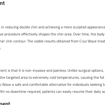
nt
in reducing double chin and achieving a more sculpted appearance.
ive procedure effectively shapes the chin area. Over time, the body 
her chin contour. The visible results obtained from Cryo Wave trea
.
 is that it is non-invasive and painless. Unlike surgical options, 
the targeted area to extremely cold temperatures, causing the fat c
o Wave a safe and comfortable alternative for individuals seeking t
ith no downtime required, patients can easily resume their daily ac
ment