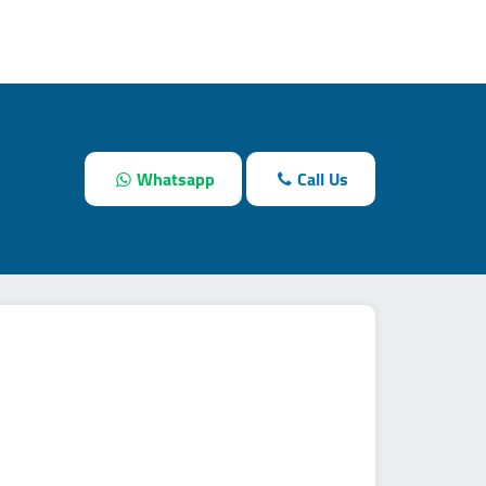
Whatsapp
Call Us