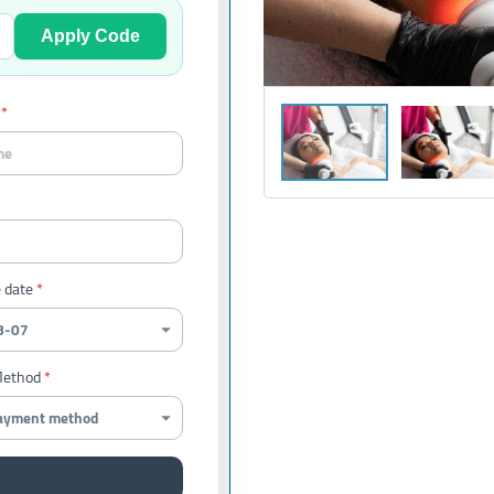
Apply Code
 date
Method