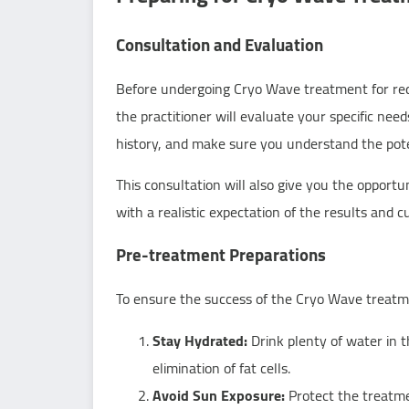
Consultation and Evaluation
Before undergoing Cryo Wave treatment for reduci
the practitioner will evaluate your specific nee
history, and make sure you understand the poten
This consultation will also give you the opport
with a realistic expectation of the results and 
Pre-treatment Preparations
To ensure the success of the Cryo Wave treatme
Stay Hydrated:
Drink plenty of water in 
elimination of fat cells.
Avoid Sun Exposure:
Protect the treatme