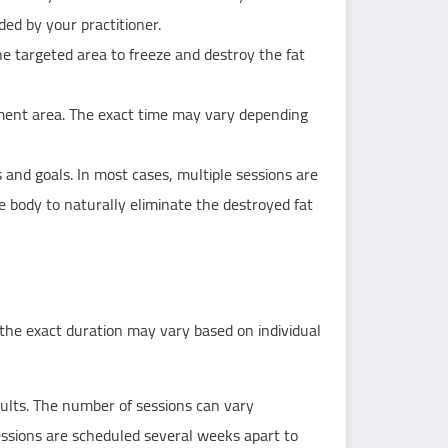
ded by your practitioner.
the targeted area to freeze and destroy the fat
tment area. The exact time may vary depending
and goals. In most cases, multiple sessions are
 body to naturally eliminate the destroyed fat
he exact duration may vary based on individual
ults. The number of sessions can vary
sessions are scheduled several weeks apart to