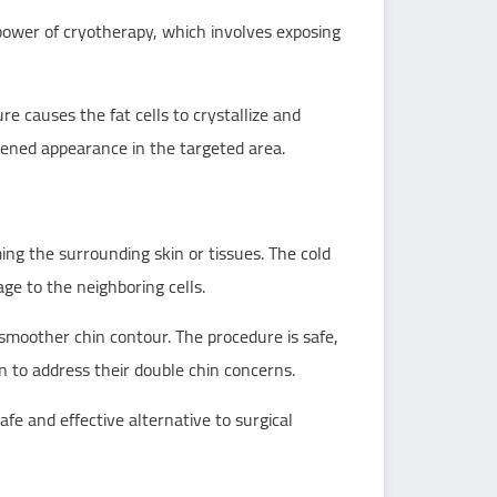
 power of cryotherapy, which involves exposing
e causes the fat cells to crystallize and
htened appearance in the targeted area.
rming the surrounding skin or tissues. The cold
ge to the neighboring cells.
a smoother chin contour. The procedure is safe,
on to address their double chin concerns.
fe and effective alternative to surgical