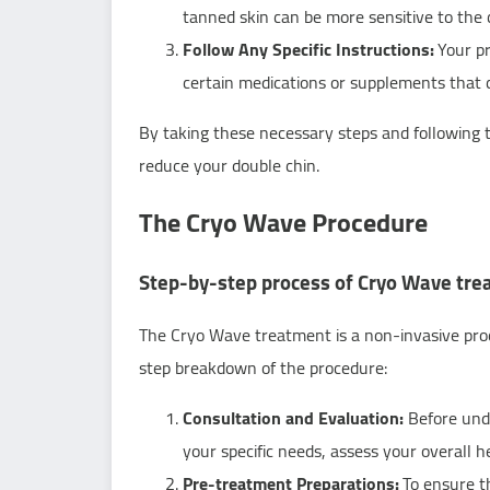
tanned skin can be more sensitive to the 
Follow Any Specific Instructions:
Your pr
certain medications or supplements that co
By taking these necessary steps and following 
reduce your double chin.
The Cryo Wave Procedure
Step-by-step process of Cryo Wave tr
The Cryo Wave treatment is a non-invasive proc
step breakdown of the procedure:
Consultation and Evaluation:
Before unde
your specific needs, assess your overall h
Pre-treatment Preparations:
To ensure t