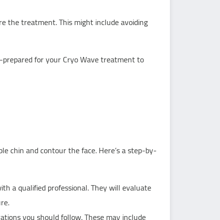
ore the treatment. This might include avoiding
ll-prepared for your Cryo Wave treatment to
le chin and contour the face. Here’s a step-by-
th a qualified professional. They will evaluate
re.
ations you should follow. These may include