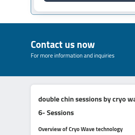
Contact us now
For more information and inquiries
double chin sessions by cryo w
6- Sessions
Overview of Cryo Wave technology