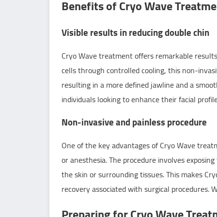
Benefits of Cryo Wave Treatme
Visible results in reducing double chin
Cryo Wave treatment offers remarkable results 
cells through controlled cooling, this non-invas
resulting in a more defined jawline and a smoot
individuals looking to enhance their facial profile
Non-invasive and painless procedure
One of the key advantages of Cryo Wave treatment
or anesthesia. The procedure involves exposing 
the skin or surrounding tissues. This makes Cry
recovery associated with surgical procedures. W
Preparing for Cryo Wave Treat