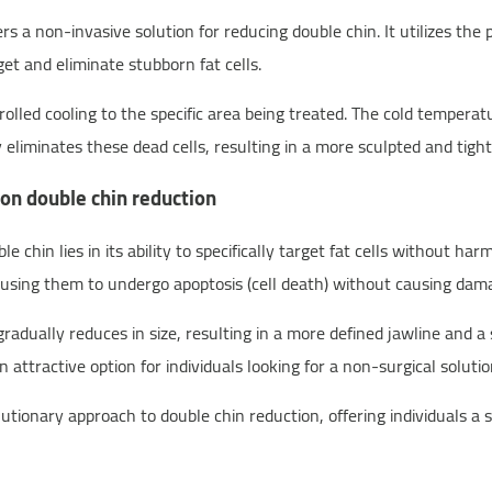
s a non-invasive solution for reducing double chin. It utilizes the
et and eliminate stubborn fat cells.
led cooling to the specific area being treated. The cold temperatur
y eliminates these dead cells, resulting in a more sculpted and tig
on double chin reduction
 chin lies in its ability to specifically target fat cells without ha
causing them to undergo apoptosis (cell death) without causing dama
 gradually reduces in size, resulting in a more defined jawline and 
 attractive option for individuals looking for a non-surgical soluti
ionary approach to double chin reduction, offering individuals a sa