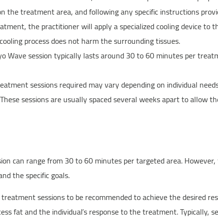
n the treatment area, and following any specific instructions provi
tment, the practitioner will apply a specialized cooling device to 
 cooling process does not harm the surrounding tissues.
yo Wave session typically lasts around 30 to 60 minutes per trea
atment sessions required may vary depending on individual needs 
These sessions are usually spaced several weeks apart to allow the
ion can range from 30 to 60 minutes per targeted area. However, t
nd the specific goals.
le treatment sessions to be recommended to achieve the desired res
ss fat and the individual’s response to the treatment. Typically, 