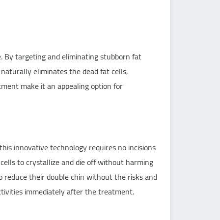
 By targeting and eliminating stubborn fat
naturally eliminates the dead fat cells,
tment make it an appealing option for
this innovative technology requires no incisions
ells to crystallize and die off without harming
o reduce their double chin without the risks and
tivities immediately after the treatment.