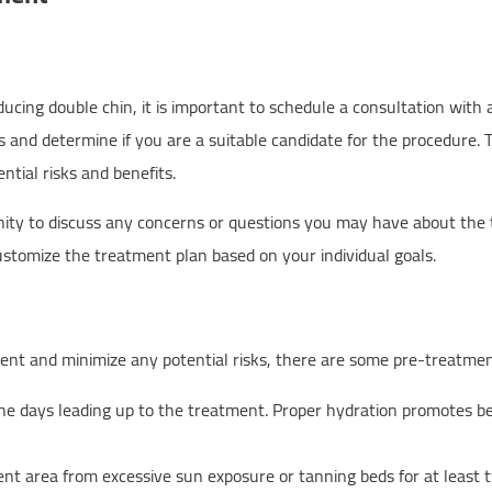
ng double chin, it is important to schedule a consultation with a 
ds and determine if you are a suitable candidate for the procedure. 
tial risks and benefits.
unity to discuss any concerns or questions you may have about the 
customize the treatment plan based on your individual goals.
nt and minimize any potential risks, there are some pre-treatmen
the days leading up to the treatment. Proper hydration promotes be
nt area from excessive sun exposure or tanning beds for at least 