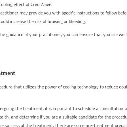
cooling effect of Cryo Wave.
actitioner may provide you with specific instructions to follow bef
uld increase the risk of bruising or bleeding.
the guidance of your practitioner, you can ensure that you are we
eatment
edure that utilizes the power of cooling technology to reduce doub
rgoing the treatment, it is important to schedule a consultation wi
ealth, and determine if you are a suitable candidate for the procedu
he success of the treatment, there are some pre-treatment prepar