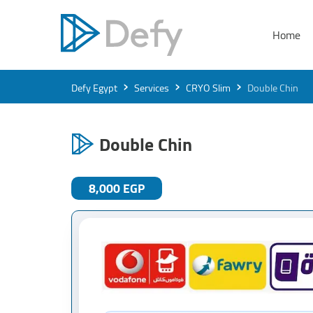
Home
›
›
›
Defy Egypt
Services
CRYO Slim
Double Chin
Double Chin
8,000 EGP