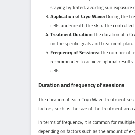
staying hydrated, avoiding sun exposure o
Application of Cryo Wave:
During the trea
cells underneath the skin. The controlled
Treatment Duration:
The duration of a Cr
on the specific goals and treatment plan.
Frequency of Sessions:
The number of tre
recommended to achieve optimal results. 
cells.
Duration and frequency of sessions
The duration of each Cryo Wave treatment sess
factors, such as the size of the treatment area a
In terms of frequency, it is common for multip
depending on factors such as the amount of exce