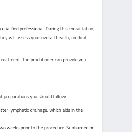
qualified professional. During this consultation,
They will assess your overall health, medical
treatment. The practitioner can provide you
t preparations you should follow:
tter lymphatic drainage, which aids in the
two weeks prior to the procedure. Sunburned or