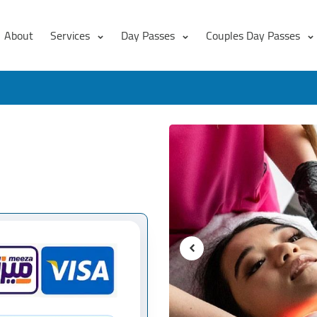
About
Services
Day Passes
Couples Day Passes