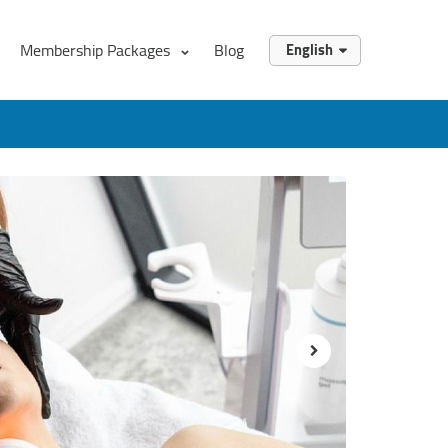
Membership Packages
Blog
English
English
العربية