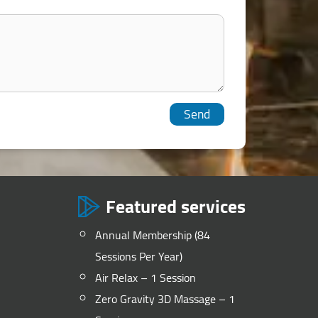
Featured services
Annual Membership (84
Sessions Per Year)
Air Relax – 1 Session
Zero Gravity 3D Massage – 1