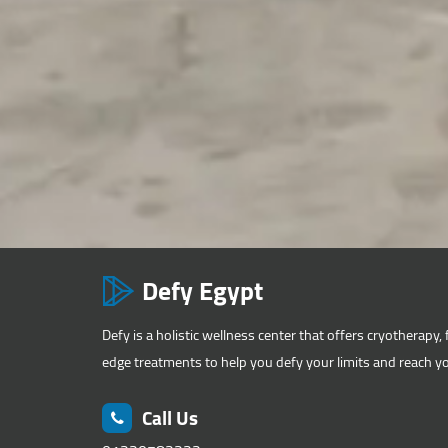
Defy Egypt
Defy is a holistic wellness center that offers cryotherapy, 
edge treatments to help you defy your limits and reach you
Call Us