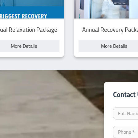
ual Relaxation Package
Annual Recovery Pack
More Details
More Details
Contact