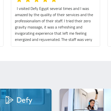
We tried the Sauna, legs massage and the
massage chair! They were all really fantastic!
The staff are extremely helpful and the place is
spotless. We really had a great experience.
Thank you so much Defy team 😊