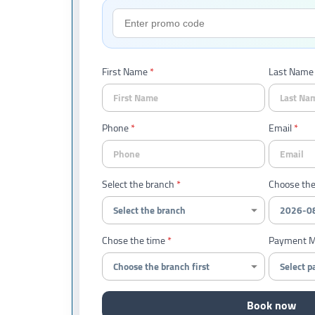
First Name
Last Name
Phone
Email
Select the branch
Choose the
Chose the time
Payment 
Book now