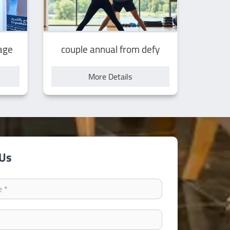
age
couple annual from defy
More Details
 Us