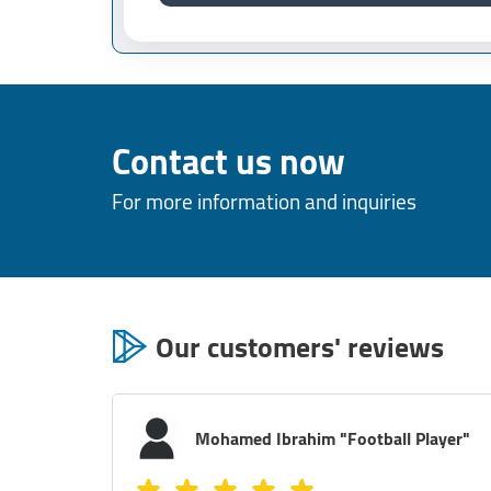
Contact us now
For more information and inquiries
Our customers' reviews
layer"
Mostafa Magdy