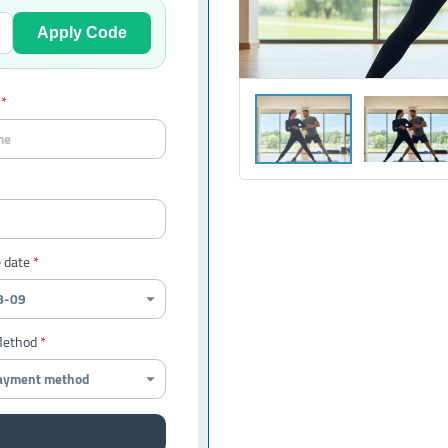
Apply Code
 date
Method