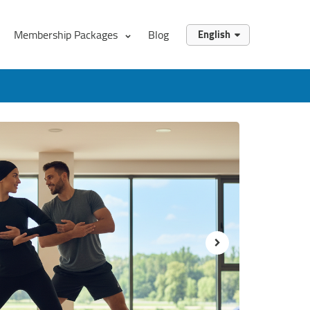
Membership Packages
Blog
English
English
العربية