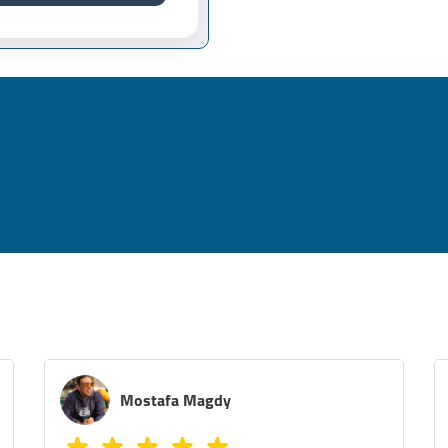
Melissa Azer