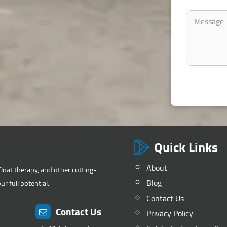
Quick Links
About
float therapy, and other cutting-
Blog
r full potential.
Contact Us
Contact Us
Privacy Policy