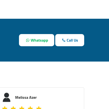
Whatsapp
Call Us
Youmna K