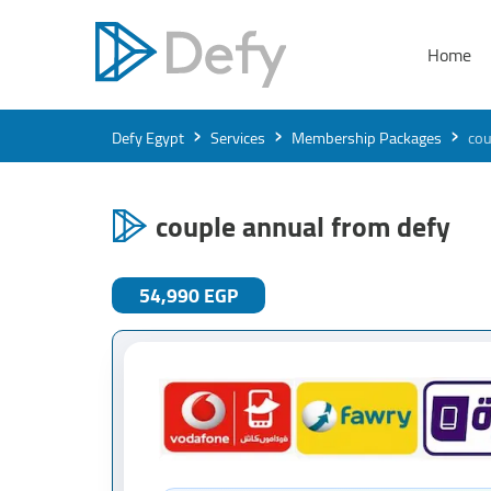
Home
›
›
›
Defy Egypt
Services
Membership Packages
cou
couple annual from defy
54,990 EGP