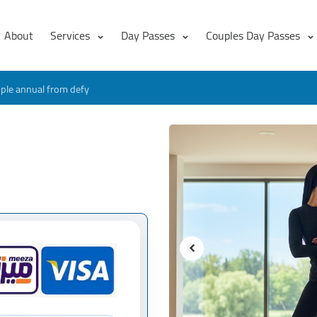
About
Services
Day Passes
Couples Day Passes
ple annual from defy