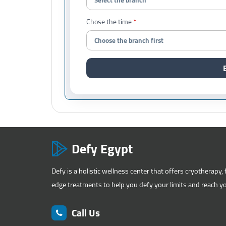
Chose the time
Defy Egypt
Defy is a holistic wellness center that offers cryotherapy, 
edge treatments to help you defy your limits and reach you
Call Us