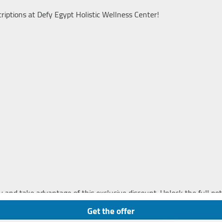
iptions at Defy Egypt Holistic Wellness Center!
y and take advantage of this exclusive discount. Unlock the full pot
s and achieve lasting wellness.
Get the offer