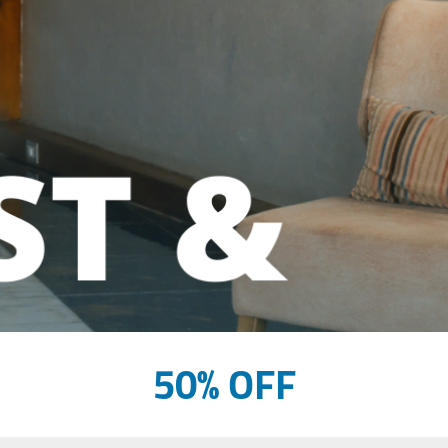
50% OFF