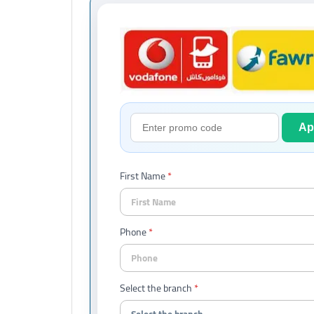
Ap
First Name
Phone
Select the branch