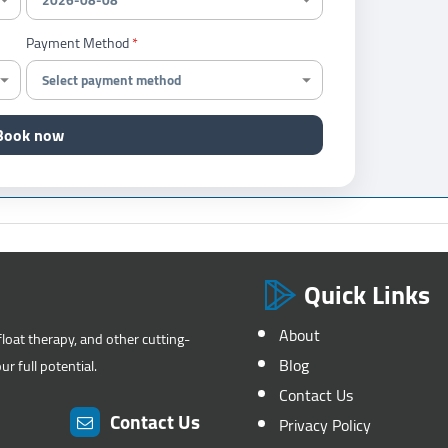
Payment Method
Book now
Quick Links
About
float therapy, and other cutting-
Blog
r full potential.
Contact Us
Contact Us
Privacy Policy