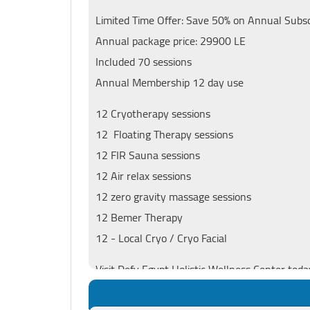
Limited Time Offer: Save 50% on Annual Subscr
Annual package price: 29900 LE
Included 70 sessions
Annual Membership 12 day use
12 Cryotherapy sessions
12 Floating Therapy sessions
12 FIR Sauna sessions
12 Air relax sessions
12 zero gravity massage sessions
12 Bemer Therapy
12 - Local Cryo / Cryo Facial
Visit Defy Egypt Holistic Wellness Center toda
lifestyle that empowers you to defy limitation