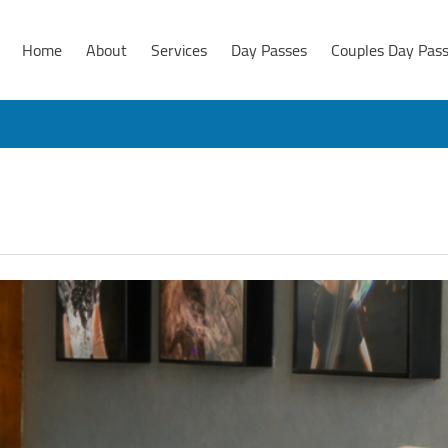
Home
About
Services
Day Passes
Couples Day Pas