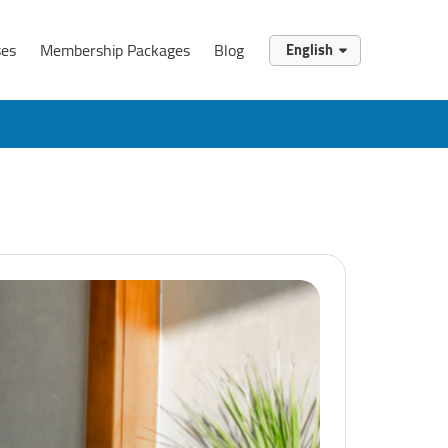
ses
Membership Packages
Blog
English
English
العربية