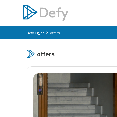
›
Defy Egypt
offers
offers