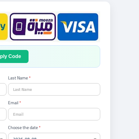
ply Code
Last Name
Email
Choose the date