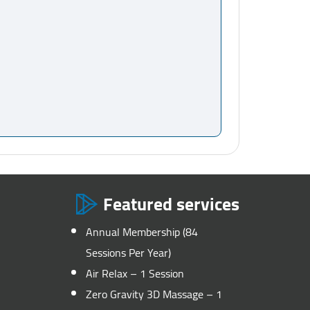
Featured services
Annual Membership (84
Sessions Per Year)
Air Relax – 1 Session
Zero Gravity 3D Massage – 1